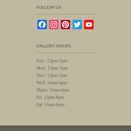
FOLLOW US
Facebook
Instagram
Pinterest
Twitter
YouTube
GALLERY HOURS
Sun : 12pm-5pm
Mon: 12pm-5pm
Tues: 12pm-5pm
Wed: 10am-6pm
Thurs: 10am-6pm
Fri: 12pm-8pm
Sat: 10am-6pm