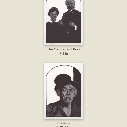
The Colonel and Buck
9×6 in
The King