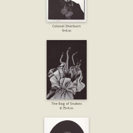
Colonel Sherburn
9×6 in
The Bag of Snakes
8.75×6 in