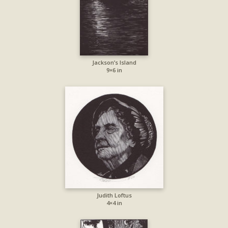
Jackson’s Island
9×6 in
Judith Loftus
4×4 in