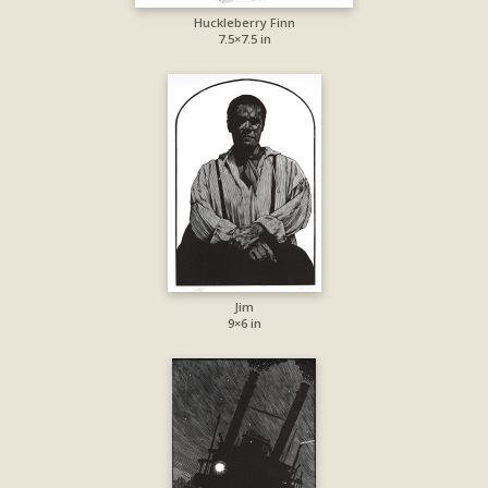
Huckleberry Finn
7.5×7.5 in
Jim
9×6 in