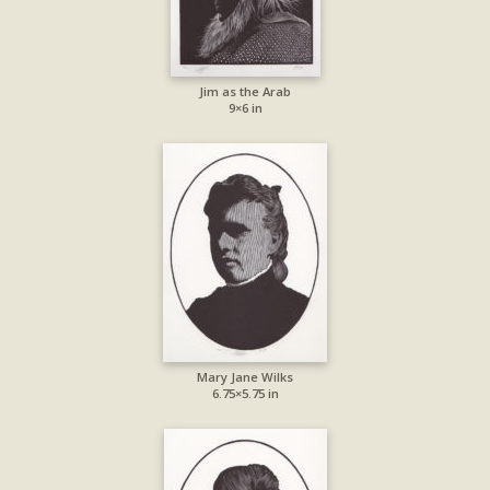
Jim as the Arab
9×6 in
Mary Jane Wilks
6.75×5.75 in