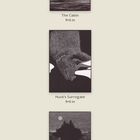
The Cabin
9×6 in
Huck’s Surrogate
9×6 in