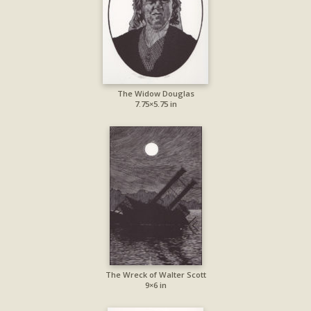
The Widow Douglas
7.75×5.75 in
The Wreck of Walter Scott
9×6 in