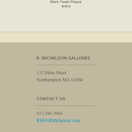
Mark Twain Plaque
8×8 in
R. MICHELSON GALLERIES
132 Main Street
Northampton MA 01060
CONTACT US
413.586.3964
RM@RMichelson.com