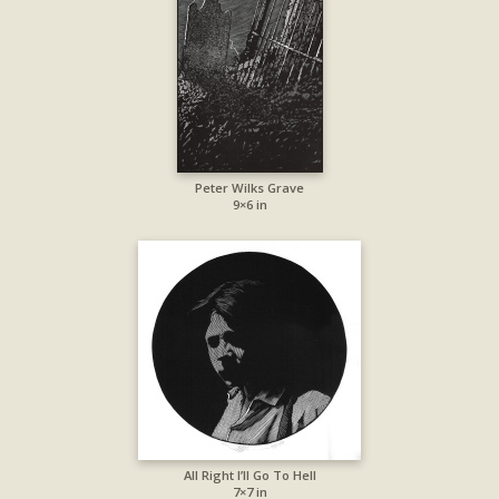
Peter Wilks Grave
9×6 in
All Right I’ll Go To Hell
7×7 in