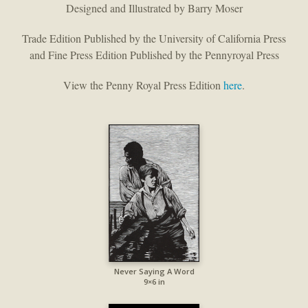
Designed and Illustrated by Barry Moser
Trade Edition Published by the University of California Press
and Fine Press Edition Published by the Pennyroyal Press
View the Penny Royal Press Edition
here
.
Never Saying A Word
9×6 in