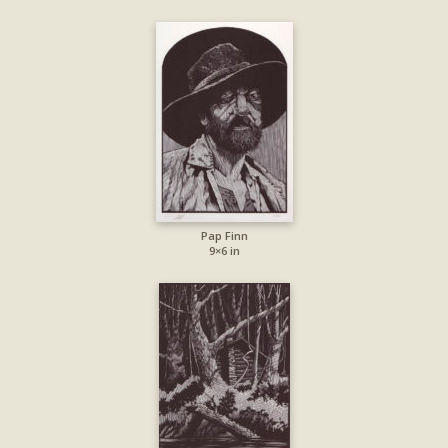
Pap Finn
9×6 in