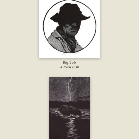
Big Bob
4.25×4.25 in