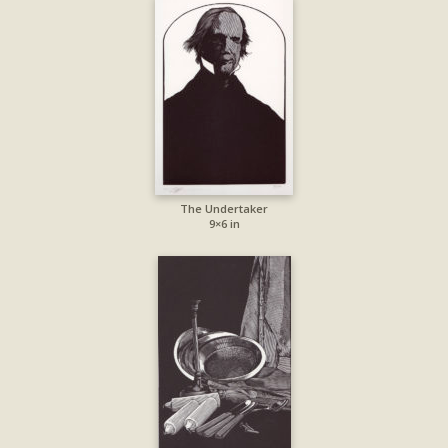
The Undertaker
9×6 in