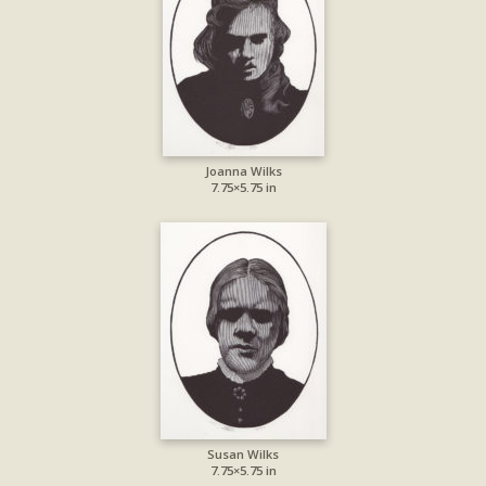
Joanna Wilks
7.75×5.75 in
Susan Wilks
7.75×5.75 in