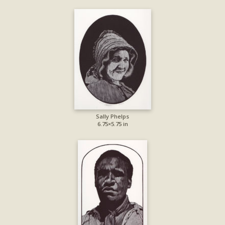
Sally Phelps
6.75×5.75 in