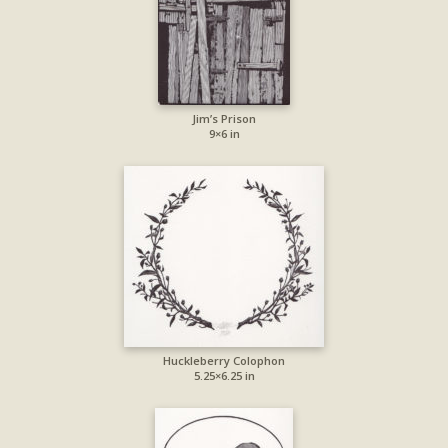
Jim’s Prison
9×6 in
Huckleberry Colophon
5.25×6.25 in