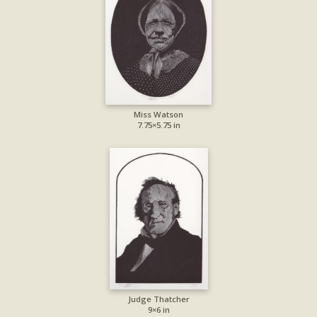
Miss Watson
7.75×5.75 in
Judge Thatcher
9×6 in