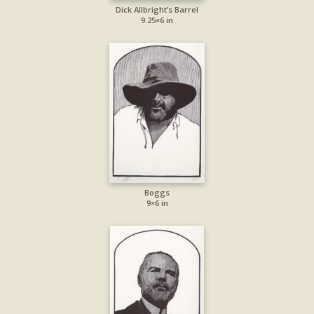
Dick Allbright’s Barrel
9.25×6 in
Boggs
9×6 in