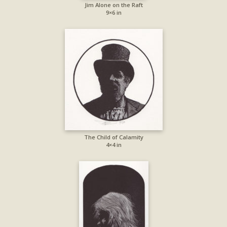
Jim Alone on the Raft
9×6 in
The Child of Calamity
4×4 in