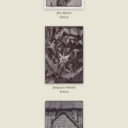
Jim Alone
9×6 in
Jimpson Weed
9×6 in