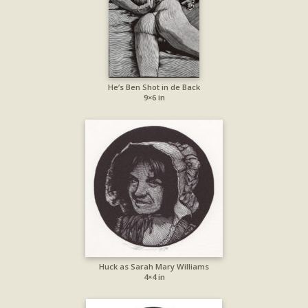
He’s Ben Shot in de Back
9×6 in
Huck as Sarah Mary Williams
4×4 in