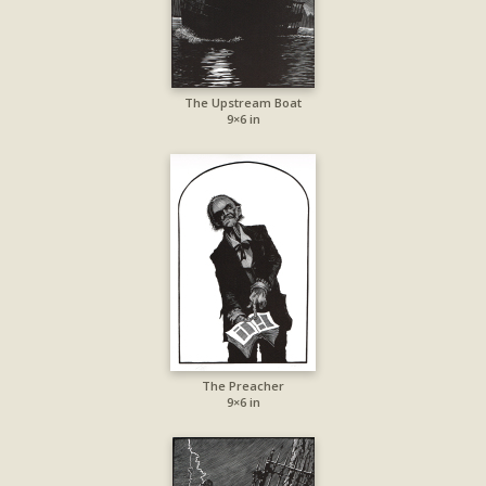
The Upstream Boat
9×6 in
The Preacher
9×6 in