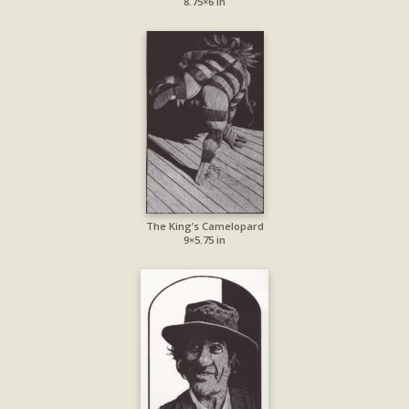
8.75×6 in
The King’s Camelopard
9×5.75 in