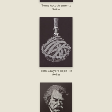
Toms Accoutrements
9×6 in
Tom Sawyers Rope Pie
9×6 in