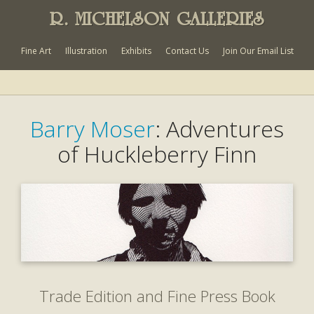
R. MICHELSON GALLERIES
Fine Art
Illustration
Exhibits
Contact Us
Join Our Email List
Barry Moser
: Adventures
of Huckleberry Finn
Trade Edition and Fine Press Book