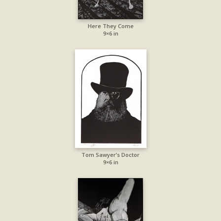
Here They Come
9×6 in
Tom Sawyer’s Doctor
9×6 in