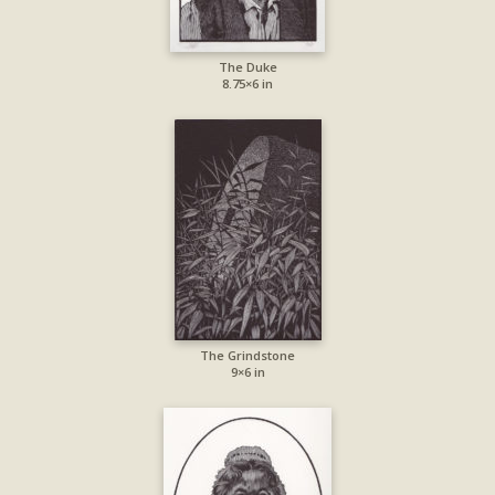
The Duke
8.75×6 in
The Grindstone
9×6 in