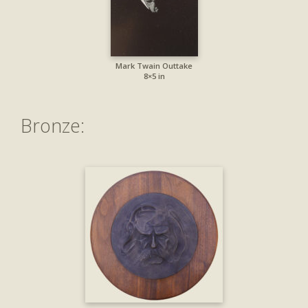
Mark Twain Outtake
8×5 in
Bronze: