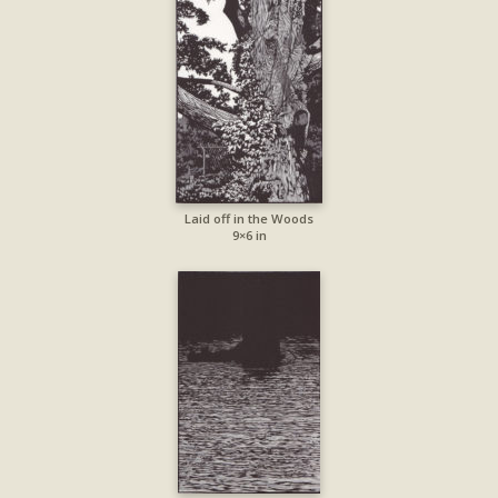
Laid off in the Woods
9×6 in