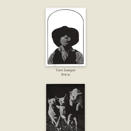
Tom Sawyer
9×6 in