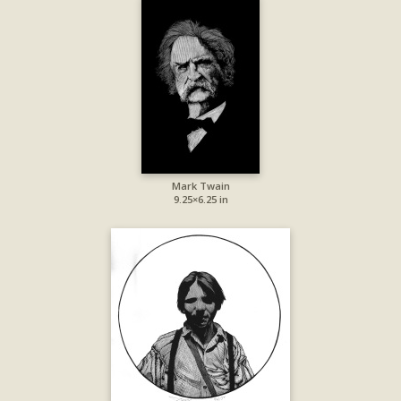
Mark Twain
9.25×6.25 in