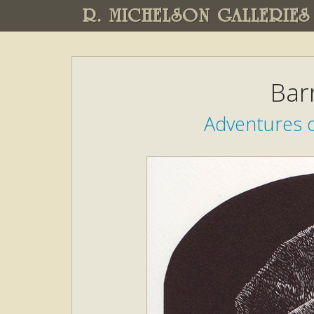
R. MICHELSON GALLERIES
Bar
Adventures o