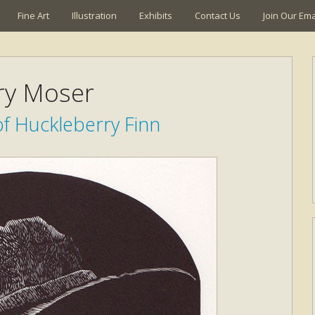
Fine Art
Illustration
Exhibits
Contact Us
Join Our Emai
ry Moser
f Huckleberry Finn