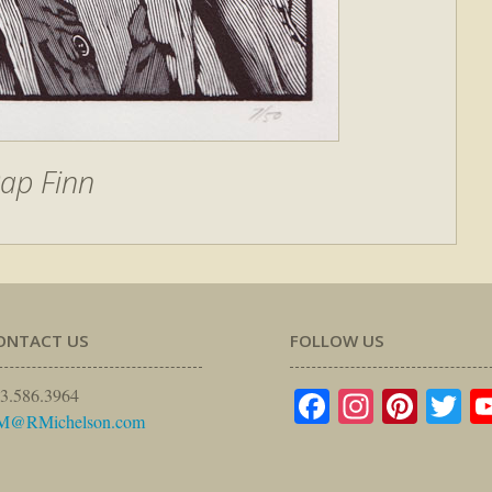
ap Finn
ONTACT US
FOLLOW US
Facebook
Instagr
Pinte
Tw
3.586.3964
M@RMichelson.com