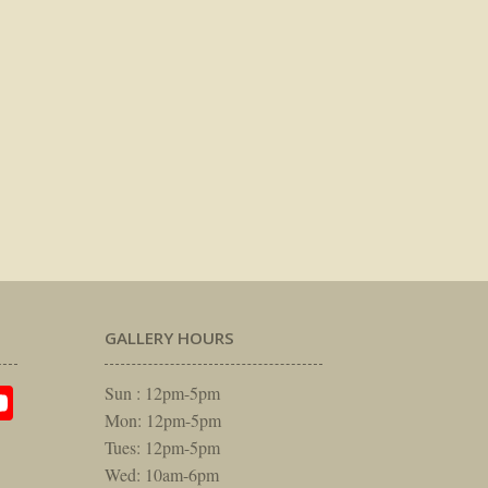
GALLERY HOURS
am
rest
itter
YouTube
Sun : 12pm-5pm
Mon: 12pm-5pm
Tues: 12pm-5pm
Wed: 10am-6pm