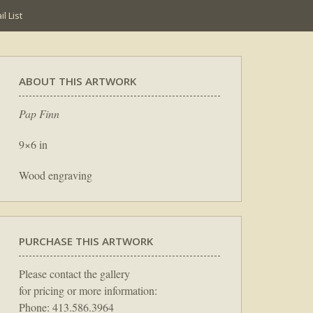
l List
ABOUT THIS ARTWORK
Pap Finn
9×6 in
Wood engraving
PURCHASE THIS ARTWORK
Please contact the gallery
for pricing or more information:
Phone: 413.586.3964