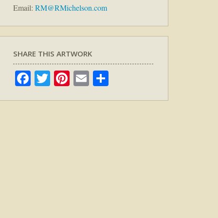
Email:
RM@RMichelson.com
SHARE THIS ARTWORK
Facebook
Twitter
Pinterest
Email
Share