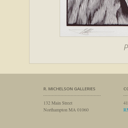
P
R. MICHELSON GALLERIES
C
132 Main Street
41
Northampton MA 01060
R