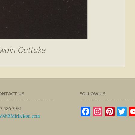
wain Outtake
ONTACT US
FOLLOW US
Facebook
Instagr
Pinte
Tw
3.586.3964
M@RMichelson.com