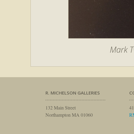
Mark T
R. MICHELSON GALLERIES
C
132 Main Street
41
Northampton MA 01060
R