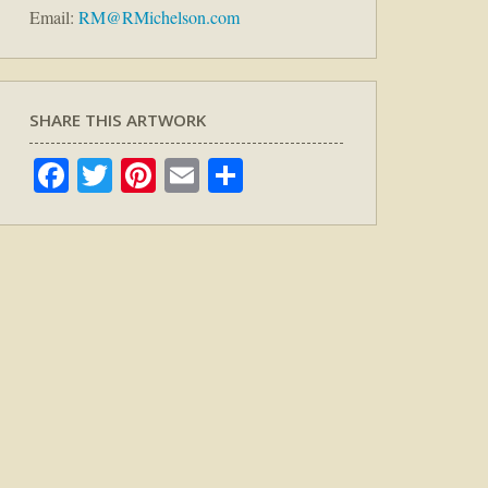
Email:
RM@RMichelson.com
SHARE THIS ARTWORK
Facebook
Twitter
Pinterest
Email
Share