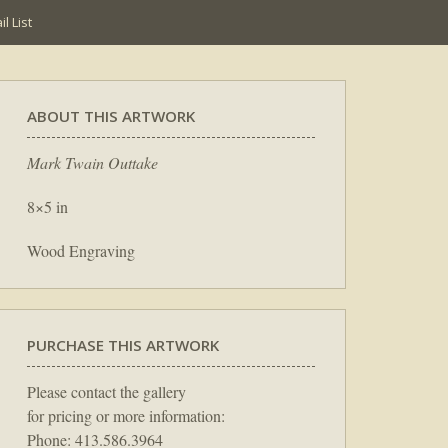
l List
ABOUT THIS ARTWORK
Mark Twain Outtake
8×5 in
Wood Engraving
PURCHASE THIS ARTWORK
Please contact the gallery
for pricing or more information:
Phone: 413.586.3964