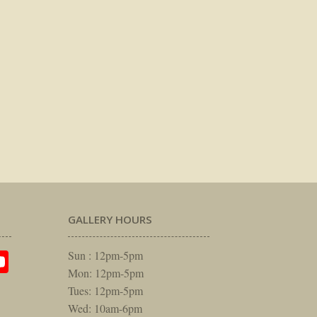
GALLERY HOURS
am
rest
itter
YouTube
Sun : 12pm-5pm
Mon: 12pm-5pm
Tues: 12pm-5pm
Wed: 10am-6pm