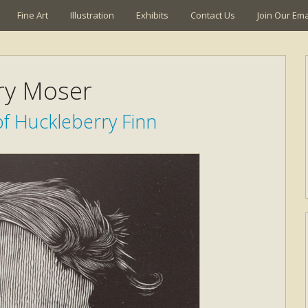
Fine Art
Illustration
Exhibits
Contact Us
Join Our Emai
ry Moser
f Huckleberry Finn