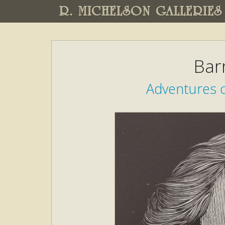
R. MICHELSON GALLERIES
Bar
Adventures o