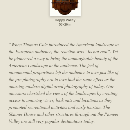
Happy Valley
53×26 in
“When Thomas Cole introduced the American landscape to
the European audience, the reaction was “Its not real”. Yet
he pioneered a way to bring the unimaginable beauty of the
American Landscape to the audience. The feel of
monumental proportions left the audience in awe just like of
the pre photography era in owe had the same effect as the
amazing modern digital areal photography of today. Our
ancestors cherished the views of the landscapes by creating
access to amazing views, look outs and locations as they
promoted recreational activities and early tourism. The
Skinner House and other structures through out the Pioneer
Valley are still very popular destinations today.