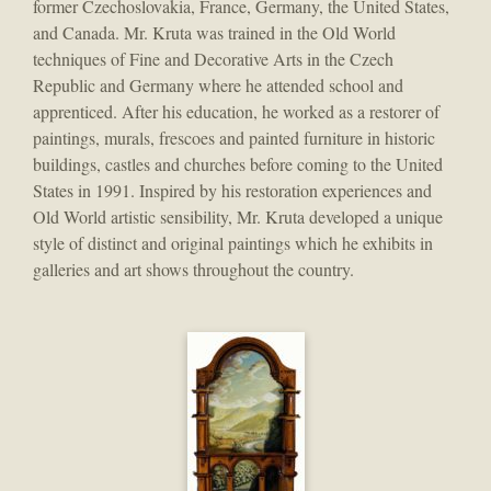
former Czechoslovakia, France, Germany, the United States,
and Canada. Mr. Kruta was trained in the Old World
techniques of Fine and Decorative Arts in the Czech
Republic and Germany where he attended school and
apprenticed. After his education, he worked as a restorer of
paintings, murals, frescoes and painted furniture in historic
buildings, castles and churches before coming to the United
States in 1991. Inspired by his restoration experiences and
Old World artistic sensibility, Mr. Kruta developed a unique
style of distinct and original paintings which he exhibits in
galleries and art shows throughout the country.