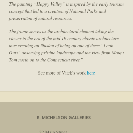
The painting “Happy Valley” is inspired by the early tourism
concept that led to a creation of National Parks and
preservation of natural resources.
The frame serves as the architectural element taking the
viewer to the era of the mid 19 century classic architecture
thus creating an illusion of being on one of these “Look
Outs” observing pristine landscape and the view from Mount
Tom north on to the Connecticut river.”
See more of Vitek’s work
here
R. MICHELSON GALLERIES
132 Main Street