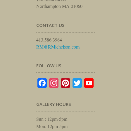
Northampton MA 01060
CONTACT US
413.586.3964
RM@RMichelson.com
FOLLOW US
Facebook
Instagram
Pinterest
Twitter
YouTube
GALLERY HOURS
Sun : 12pm-5pm
Mon: 12pm-5pm