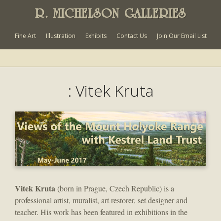
R. MICHELSON GALLERIES
Fine Art
Illustration
Exhibits
Contact Us
Join Our Email List
: Vitek Kruta
Vitek Kruta
(born in Prague, Czech Republic) is a
professional artist, muralist, art restorer, set designer and
teacher. His work has been featured in exhibitions in the