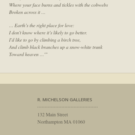
Where your face burns and tickles with the cobwebs
Broken across it …
… Earth’s the right place for love:
I don’t know where it’s likely to go better.
I’d like to go by climbing a birch tree,
And climb black branches up a snow-white trunk
Toward heaven …'”
R. MICHELSON GALLERIES
132 Main Street
Northampton MA 01060