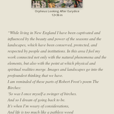
Orpheus Looking After Eurydice
12×36 in
“While living in New England I have been captivated and
influenced by the beauty and power of the seasons and the
landscapes, which have been conserved, protected, and
respected by people and institutions. In this area I feel my
work connected not only with the natural phenomena and the
elements, but also with the point at which physical and
spiritual realities merge. Images and landscapes go into the
profoundest thinking that we have.
I am reminded of these parts of Robert Frost’s poem The
Birches:
‘So was I once myself a swinger of birches.
And so I dream of going back to be.
It’s when I’m weary of considerations,
And life is too much like a pathless wood