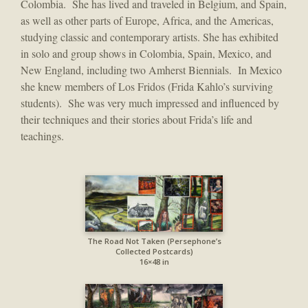
Colombia. She has lived and traveled in Belgium, and Spain,
as well as other parts of Europe, Africa, and the Americas,
studying classic and contemporary artists. She has exhibited
in solo and group shows in Colombia, Spain, Mexico, and
New England, including two Amherst Biennials. In Mexico
she knew members of Los Fridos (Frida Kahlo’s surviving
students). She was very much impressed and influenced by
their techniques and their stories about Frida’s life and
teachings.
The Road Not Taken (Persephone’s
Collected Postcards)
16×48 in