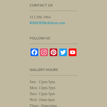
CONTACT US
413.586.3964
RM@RMichelson.com
FOLLOW US
Facebook
Instagram
Pinterest
Twitter
YouTube
GALLERY HOURS
Sun : 12pm-5pm
Mon: 12pm-5pm
Tues: 12pm-5pm
Wed: 10am-6pm
Thurs: 10am-6pm