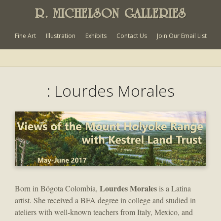
R. MICHELSON GALLERIES
Fine Art
Illustration
Exhibits
Contact Us
Join Our Email List
: Lourdes Morales
Lourdes Morales
Born in Bógota Colombia,
is a Latina
artist. She received a BFA degree in college and studied in
ateliers with well-known teachers from Italy, Mexico, and