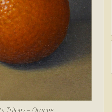
s Trilogy – Orange