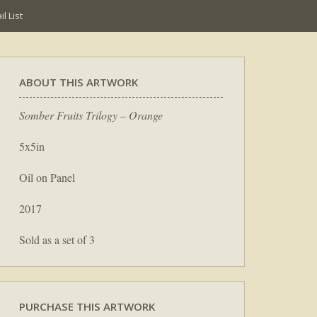
l List
ABOUT THIS ARTWORK
Somber Fruits Trilogy – Orange
5x5in
Oil on Panel
2017
Sold as a set of 3
PURCHASE THIS ARTWORK