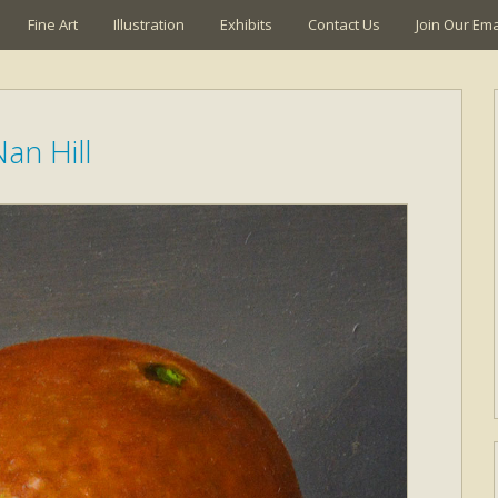
Fine Art
Illustration
Exhibits
Contact Us
Join Our Emai
an Hill