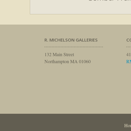
R. MICHELSON GALLERIES
C
132 Main Street
41
Northampton MA 01060
R
Ho