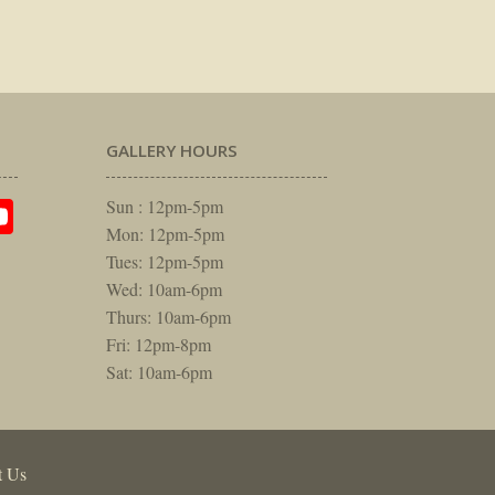
GALLERY HOURS
am
rest
itter
YouTube
Sun : 12pm-5pm
Mon: 12pm-5pm
Tues: 12pm-5pm
Wed: 10am-6pm
Thurs: 10am-6pm
Fri: 12pm-8pm
Sat: 10am-6pm
t Us