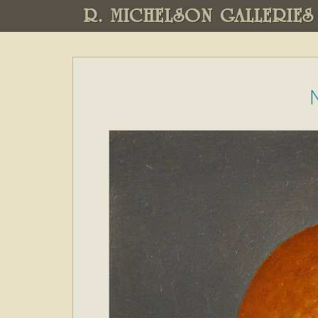
R. MICHELSON GALLERIES
N