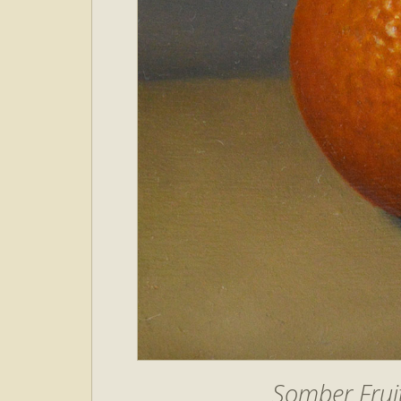
Somber Fruit