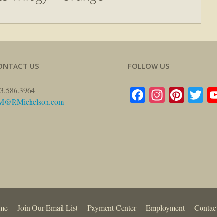
ONTACT US
FOLLOW US
Facebook
Instagr
Pinte
Tw
3.586.3964
M@RMichelson.com
me
Join Our Email List
Payment Center
Employment
Contac