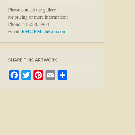
Please contact the gallery
for pricing or more information:
Phone: 413.586.3964
Email:
RM@RMichelson.com
SHARE THIS ARTWORK
Facebook
Twitter
Pinterest
Email
Share