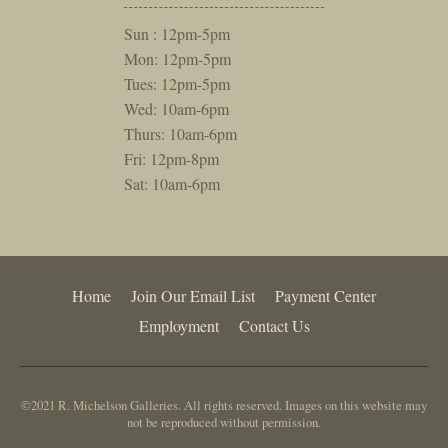
Sun : 12pm-5pm
Mon: 12pm-5pm
Tues: 12pm-5pm
Wed: 10am-6pm
Thurs: 10am-6pm
Fri: 12pm-8pm
Sat: 10am-6pm
Home
Join Our Email List
Payment Center
Employment
Contact Us
©2021 R. Michelson Galleries. All rights reserved. Images on this website may
not be reproduced without permission.