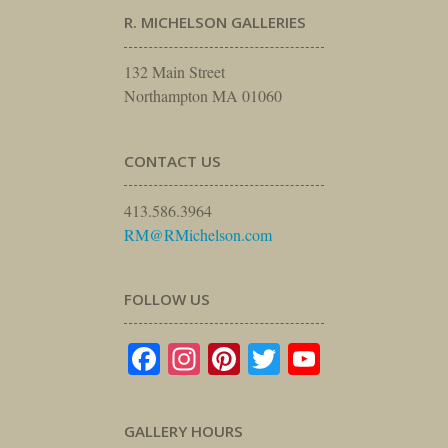
R. MICHELSON GALLERIES
132 Main Street
Northampton MA 01060
CONTACT US
413.586.3964
RM@RMichelson.com
FOLLOW US
Facebook
Instagram
Pinterest
Twitter
YouTube
GALLERY HOURS