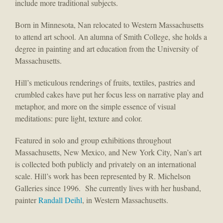
include more traditional subjects.
Born in Minnesota, Nan relocated to Western Massachusetts
to attend art school. An alumna of Smith College, she holds a
degree in painting and art education from the University of
Massachusetts.
Hill’s meticulous renderings of fruits, textiles, pastries and
crumbled cakes have put her focus less on narrative play and
metaphor, and more on the simple essence of visual
meditations: pure light, texture and color.
Featured in solo and group exhibitions throughout
Massachusetts, New Mexico, and New York City, Nan’s art
is collected both publicly and privately on an international
scale. Hill’s work has been represented by R. Michelson
Galleries since 1996. She currently lives with her husband,
painter
Randall Deihl
, in Western Massachusetts.