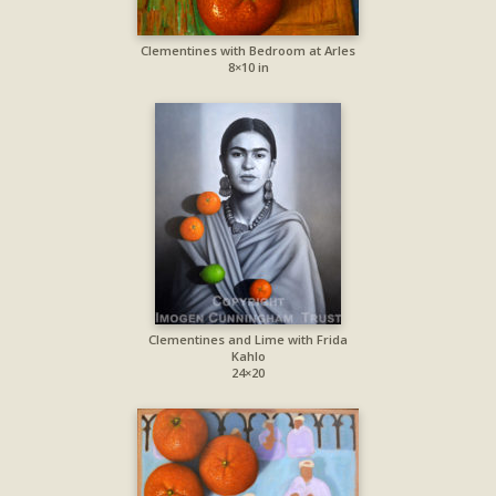
Clementines with Bedroom at Arles
8×10 in
Clementines and Lime with Frida
Kahlo
24×20