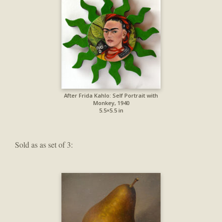
After Frida Kahlo: Self Portrait with
Monkey, 1940
5.5×5.5 in
Sold as as set of 3: