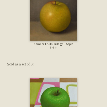
Somber Fruits Trilogy – Apple
5×5 in
Sold as a set of 3: