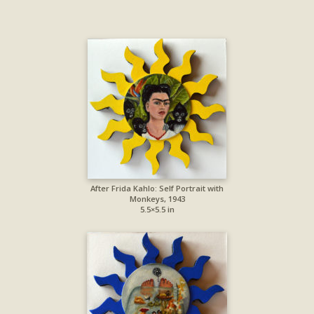
After Frida Kahlo: Self Portrait with
Monkeys, 1943
5.5×5.5 in