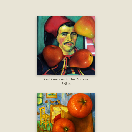
Red Pears with The Zouave
8×8 in