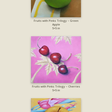
Fruits with Pinks Trilogy – Green
Apple
5×5 in
Fruits with Pinks Trilogy – Cherries
5×5 in