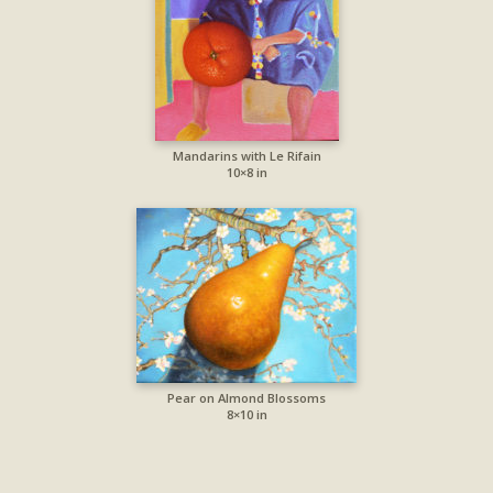
Mandarins with Le Rifain
10×8 in
Pear on Almond Blossoms
8×10 in