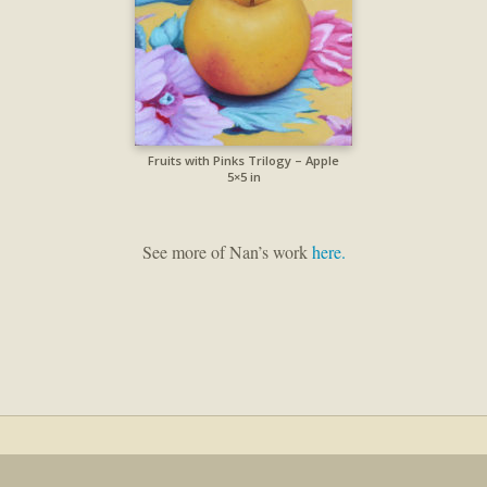
Fruits with Pinks Trilogy – Apple
5×5 in
See more of Nan’s work
here.