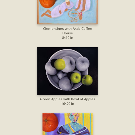
Clementines with Arab Coffee
House
8×10 in
Green Apples with Bowl of Apples
16×20 in