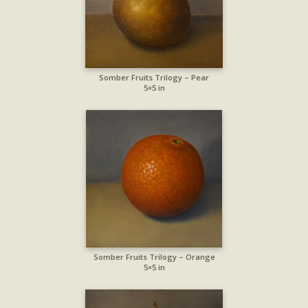
Somber Fruits Trilogy – Pear
5×5 in
Somber Fruits Trilogy – Orange
5×5 in