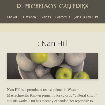
R. MICHELSON GALLERIES
Fine Art
Illustration
Exhibits
Contact Us
Join Our Email List
: Nan Hill
Nan Hill
is a prominent realist painter in Western
Massachusetts. Known primarily for eclectic “cultural kitsch”
still life works, Hill has recently expanded her repertoire to