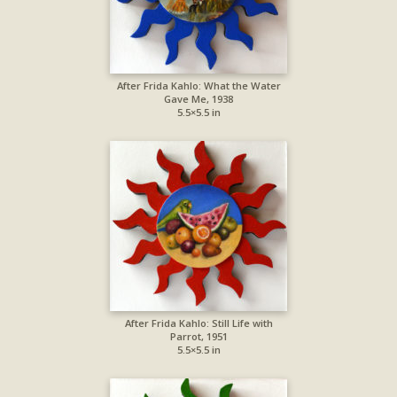
After Frida Kahlo: What the Water
Gave Me, 1938
5.5×5.5 in
After Frida Kahlo: Still Life with
Parrot, 1951
5.5×5.5 in