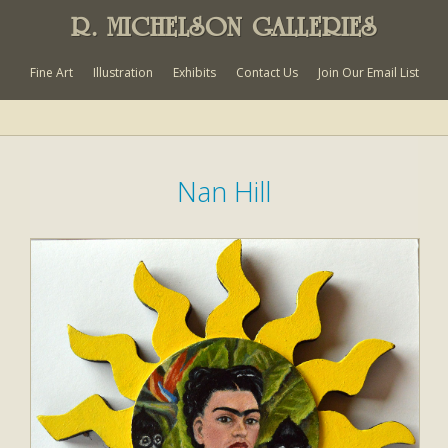
R. MICHELSON GALLERIES
Fine Art
Illustration
Exhibits
Contact Us
Join Our Email List
Nan Hill