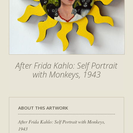
After Frida Kahlo: Self Portrait
with Monkeys, 1943
ABOUT THIS ARTWORK
After Frida Kahlo: Self Portrait with Monkeys,
1943