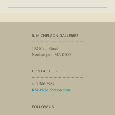
R. MICHELSON GALLERIES
132 Main Street
Northampton MA 01060
CONTACT US
413.586.3964
RM@RMichelson.com
FOLLOW US