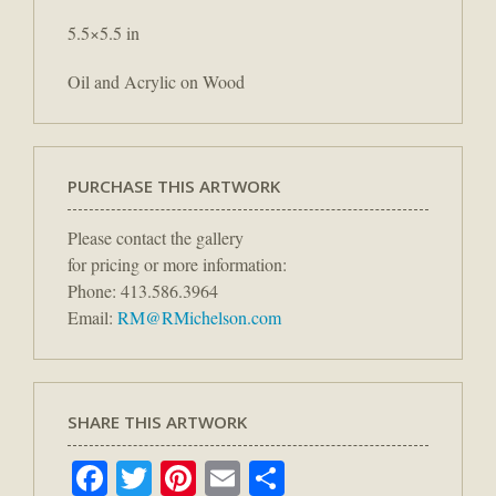
5.5×5.5 in
Oil and Acrylic on Wood
PURCHASE THIS ARTWORK
Please contact the gallery
for pricing or more information:
Phone: 413.586.3964
Email:
RM@RMichelson.com
SHARE THIS ARTWORK
Facebook
Twitter
Pinterest
Email
Share