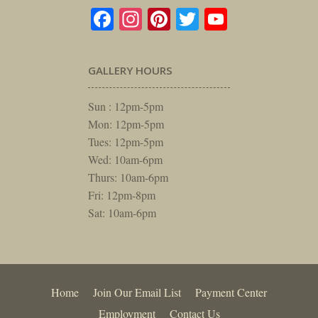
Facebook
Instagram
Pinterest
Twitter
YouTube
GALLERY HOURS
Sun : 12pm-5pm
Mon: 12pm-5pm
Tues: 12pm-5pm
Wed: 10am-6pm
Thurs: 10am-6pm
Fri: 12pm-8pm
Sat: 10am-6pm
Home
Join Our Email List
Payment Center
Employment
Contact Us