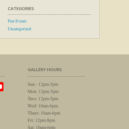
CATEGORIES
Past Events
Uncategorized
GALLERY HOURS
am
rest
itter
YouTube
Sun : 12pm-5pm
Mon: 12pm-5pm
Tues: 12pm-5pm
Wed: 10am-6pm
Thurs: 10am-6pm
Fri: 12pm-8pm
Sat: 10am-6pm