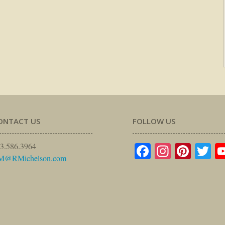
ONTACT US
FOLLOW US
Facebook
Instagr
Pinte
Tw
3.586.3964
M@RMichelson.com