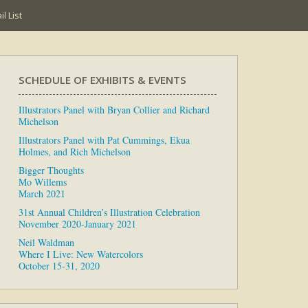
l List
SCHEDULE OF EXHIBITS & EVENTS
Illustrators Panel with Bryan Collier and Richard
Michelson
Illustrators Panel with Pat Cummings, Ekua
Holmes, and Rich Michelson
Bigger Thoughts
Mo Willems
March 2021
31st Annual Children’s Illustration Celebration
November 2020-January 2021
Neil Waldman
Where I Live: New Watercolors
October 15-31, 2020