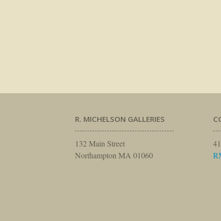
R. MICHELSON GALLERIES
C
132 Main Street
41
Northampton MA 01060
R