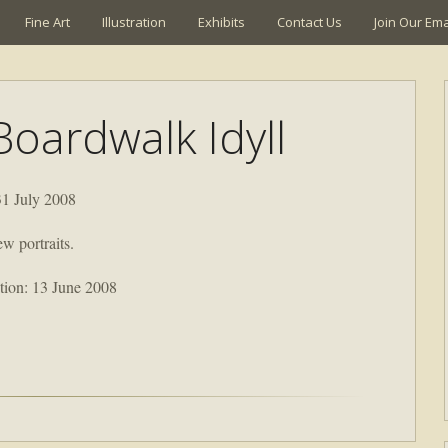
Fine Art
Illustration
Exhibits
Contact Us
Join Our Emai
Boardwalk Idyll
31 July 2008
ew portraits.
ion: 13 June 2008