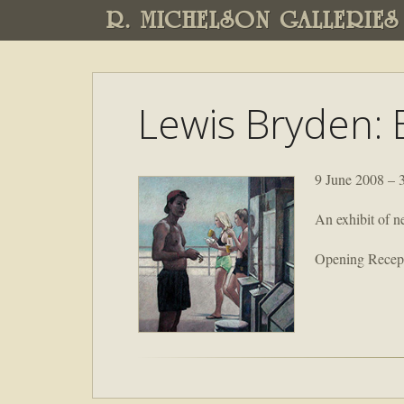
R. MICHELSON GALLERIES
Lewis Bryden: 
9 June 2008 – 
An exhibit of n
Opening Recept