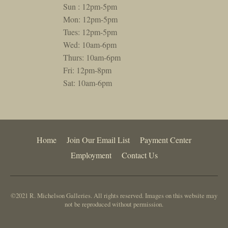
Sun : 12pm-5pm
Mon: 12pm-5pm
Tues: 12pm-5pm
Wed: 10am-6pm
Thurs: 10am-6pm
Fri: 12pm-8pm
Sat: 10am-6pm
Home
Join Our Email List
Payment Center
Employment
Contact Us
©2021 R. Michelson Galleries. All rights reserved. Images on this website may
not be reproduced without permission.