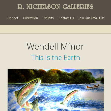
R. MICHELSON GALLERIES
Fine Art
Illustration
Exhibits
Contact Us
Join Our Email List
Wendell Minor
This Is the Earth