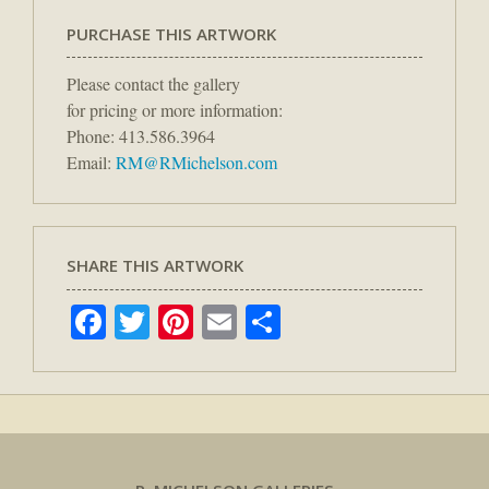
PURCHASE THIS ARTWORK
Please contact the gallery
for pricing or more information:
Phone: 413.586.3964
Email:
RM@RMichelson.com
SHARE THIS ARTWORK
Facebook
Twitter
Pinterest
Email
Share