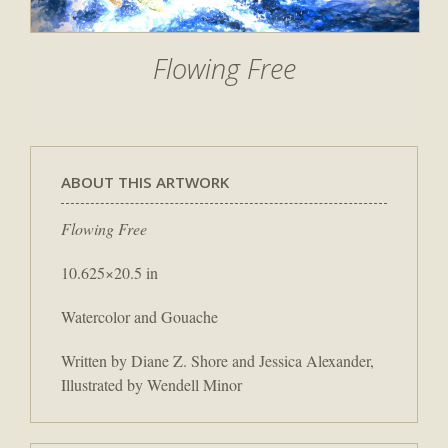
Flowing Free
ABOUT THIS ARTWORK
Flowing Free
10.625×20.5 in
Watercolor and Gouache
Written by Diane Z. Shore and Jessica Alexander,
Illustrated by Wendell Minor