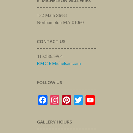
R. MICHELSON GALLERIES
132 Main Street
Northampton MA 01060
CONTACT US
413.586.3964
RM@RMichelson.com
FOLLOW US
Facebook
Instagram
Pinterest
Twitter
YouTube
GALLERY HOURS