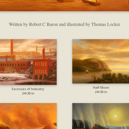
Written by Robert C Baron and illustrated by Thomas Locker
Half Moon
Excesses of Industry
24×30 in
24×30 in