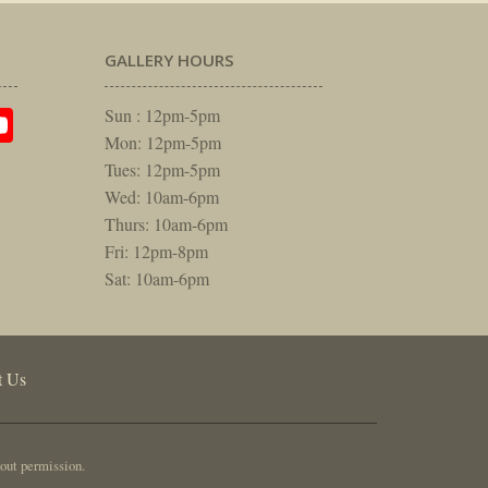
GALLERY HOURS
am
rest
itter
YouTube
Sun : 12pm-5pm
Mon: 12pm-5pm
Tues: 12pm-5pm
Wed: 10am-6pm
Thurs: 10am-6pm
Fri: 12pm-8pm
Sat: 10am-6pm
t Us
out permission.