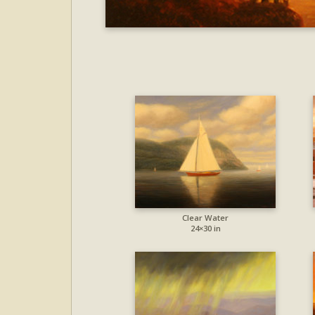
Clear Water
24×30 in