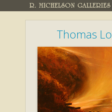
R. MICHELSON GALLERIES
Thomas Lo