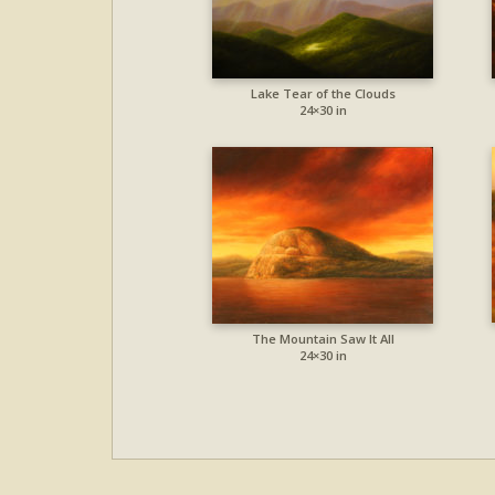
Lake Tear of the Clouds
24×30 in
The Mountain Saw It All
24×30 in