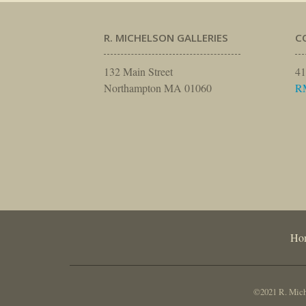
R. MICHELSON GALLERIES
C
132 Main Street
41
Northampton MA 01060
R
Ho
©2021 R. Miche