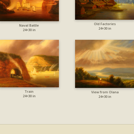
Old Factories
Naval Battle
24×30 in
24×30 in
Train
View from Olana
24×30 in
24×30 in