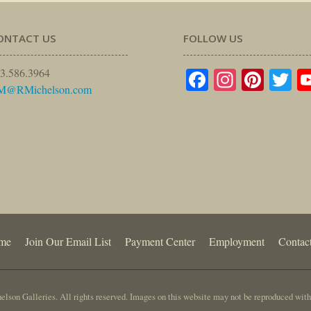
ONTACT US
FOLLOW US
Facebook
Instagr
Pinte
Tw
3.586.3964
M@RMichelson.com
me
Join Our Email List
Payment Center
Employment
Contac
lson Galleries. All rights reserved. Images on this website may not be reproduced with