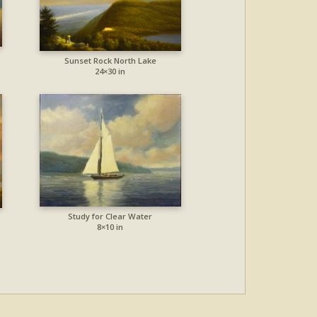
Sunset Rock North Lake
24×30 in
Study for Clear Water
8×10 in