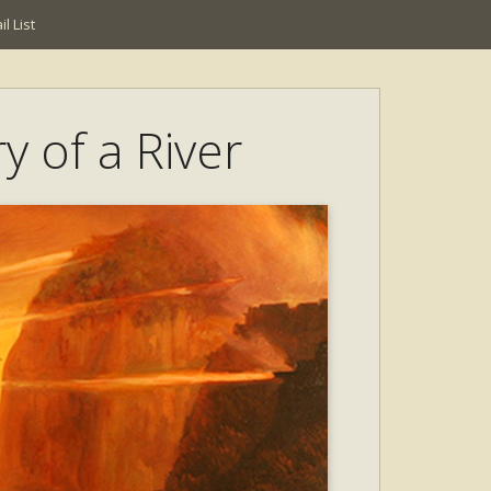
l List
y of a River