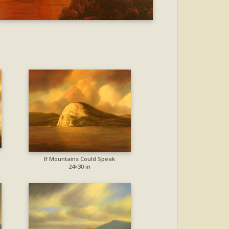
If Mountains Could Speak
24×30 in