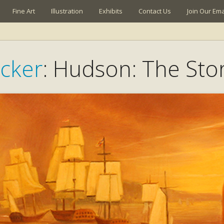
Fine Art
Illustration
Exhibits
Contact Us
Join Our Emai
cker
: Hudson: The Stor