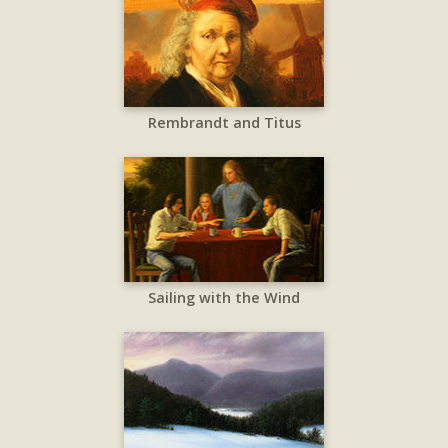
Rembrandt and Titus
Sailing with the Wind