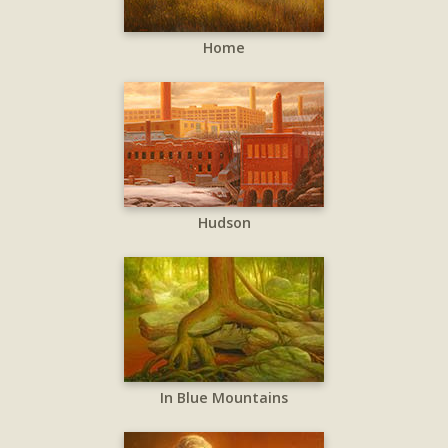
Home
Hudson
In Blue Mountains