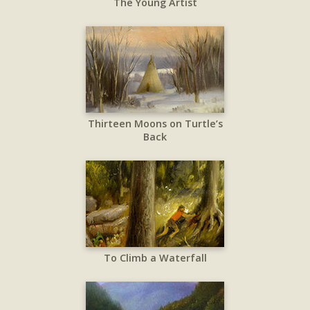
The Young Artist
Thirteen Moons on Turtle’s
Back
To Climb a Waterfall