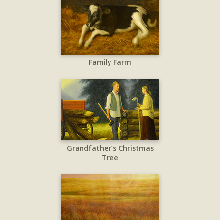
Family Farm
Grandfather’s Christmas
Tree