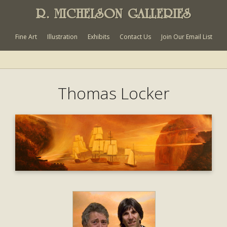
R. MICHELSON GALLERIES
Fine Art
Illustration
Exhibits
Contact Us
Join Our Email List
Thomas Locker