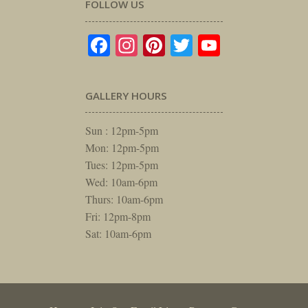
FOLLOW US
Facebook
Instagram
Pinterest
Twitter
YouTube
GALLERY HOURS
Sun : 12pm-5pm
Mon: 12pm-5pm
Tues: 12pm-5pm
Wed: 10am-6pm
Thurs: 10am-6pm
Fri: 12pm-8pm
Sat: 10am-6pm