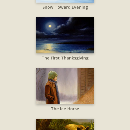
Snow Toward Evening
The First Thanksgiving
The Ice Horse