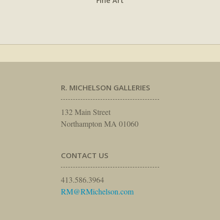
Fine Art
R. MICHELSON GALLERIES
132 Main Street
Northampton MA 01060
CONTACT US
413.586.3964
RM@RMichelson.com