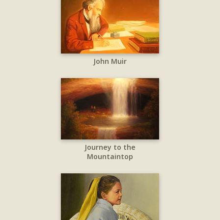
John Muir
Journey to the
Mountaintop