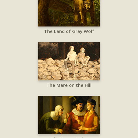
The Land of Gray Wolf
The Mare on the Hill