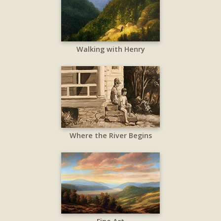
Walking with Henry
Where the River Begins