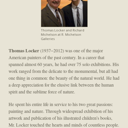
Thomas Locker and Richard
Michelson at R. Michelson
Galleries
Thomas Locker
(1937−2012) was one of the major
American painters of the past century. In a career that
spanned almost 60 years, he had over 75 solo exhibitions. His
work ranged from the delicate to the monumental, but all had
one thing in common: the beauty of the natural world. He had
a deep appreciation for the elusive link between the human
spirit and the sublime force of nature.
He spent his entire life in service to his two great passions:
painting and nature. Through widespread exhibition of his
artwork and publication of his illustrated children’s books,
Mr. Locker touched the hearts and minds of countless people.