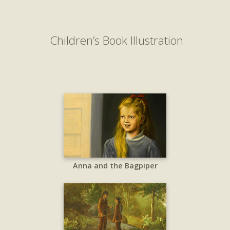
Children’s Book Illustration
Anna and the Bagpiper