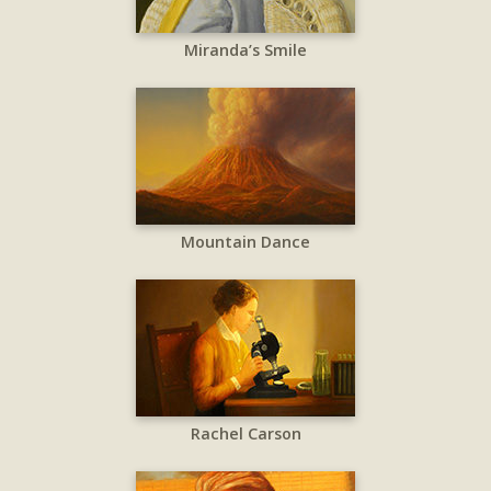
Miranda’s Smile
Mountain Dance
Rachel Carson