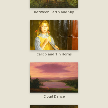
Between Earth and Sky
Calico and Tin Horns
Cloud Dance