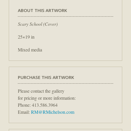
ABOUT THIS ARTWORK
Scary School (Cover)
25×19 in
Mixed media
PURCHASE THIS ARTWORK
Please contact the gallery
for pricing or more information:
Phone: 413.586.3964
Email:
RM@RMichelson.com