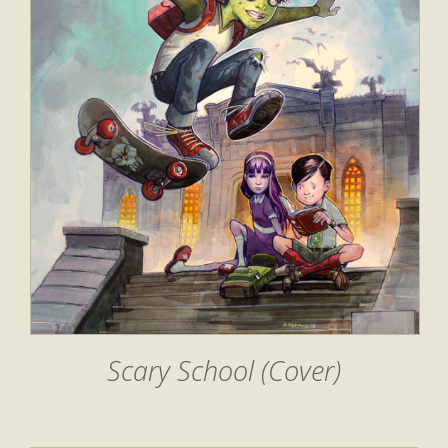
Scary School (Cover)