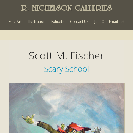
R. MICHELSON GALLERIES
Fine Art
Illustration
Exhibits
Contact Us
Join Our Email List
Scott M. Fischer
Scary School