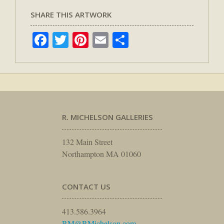
SHARE THIS ARTWORK
Facebook
Twitter
Pinterest
Email
Share
R. MICHELSON GALLERIES
132 Main Street
Northampton MA 01060
CONTACT US
413.586.3964
RM@RMichelson.com