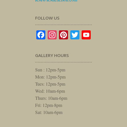
FOLLOW US
Facebook
Instagram
Pinterest
Twitter
YouTube
GALLERY HOURS
Sun : 12pm-5pm
Mon: 12pm-5pm
Tues: 12pm-5pm
Wed: 10am-6pm
Thurs: 10am-6pm
Fri: 12pm-8pm
Sat: 10am-6pm