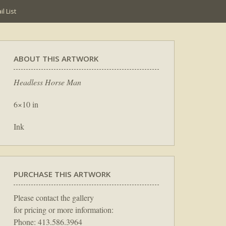
l List
ABOUT THIS ARTWORK
Headless Horse Man
6×10 in
Ink
PURCHASE THIS ARTWORK
Please contact the gallery
for pricing or more information:
Phone: 413.586.3964