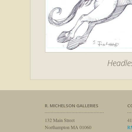
Headle
R. MICHELSON GALLERIES
C
132 Main Street
41
Northampton MA 01060
R