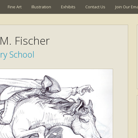
Fine Art
Illustration
Exhibits
Contact Us
Join Our Emai
 M. Fischer
ry School