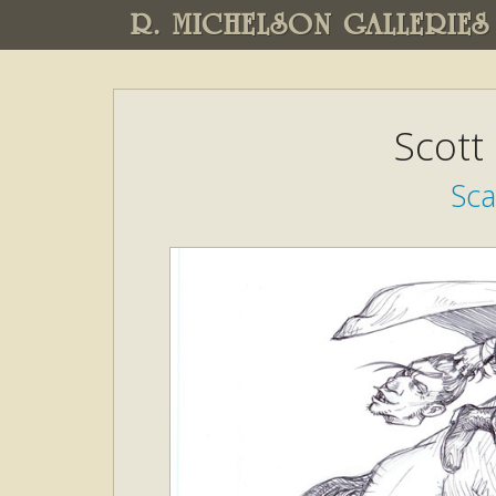
R. MICHELSON GALLERIES
Scott
Sca