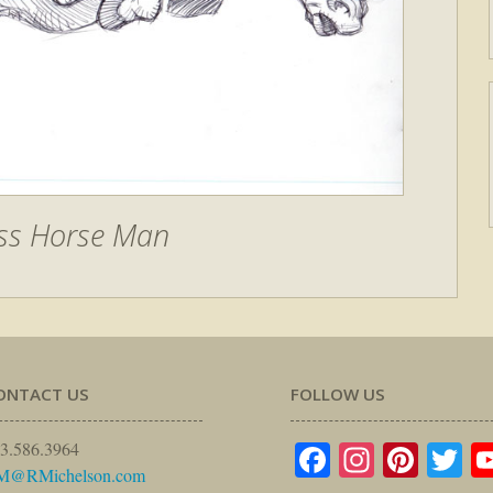
ss Horse Man
ONTACT US
FOLLOW US
Facebook
Instagr
Pinte
Tw
3.586.3964
M@RMichelson.com