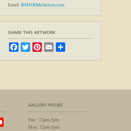
Email:
RM@RMichelson.com
SHARE THIS ARTWORK
Facebook
Twitter
Pinterest
Email
Share
GALLERY HOURS
am
rest
itter
YouTube
Sun : 12pm-5pm
Mon: 12pm-5pm