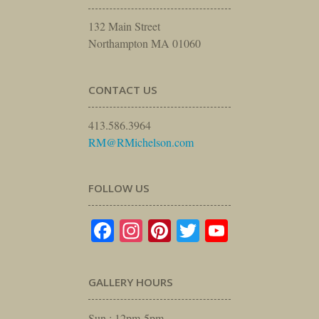
132 Main Street
Northampton MA 01060
CONTACT US
413.586.3964
RM@RMichelson.com
FOLLOW US
Facebook
Instagram
Pinterest
Twitter
YouTube
GALLERY HOURS
Sun : 12pm-5pm