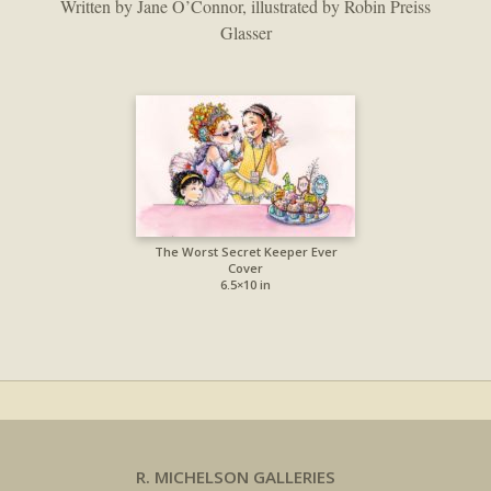
Written by Jane O’Connor, illustrated by Robin Preiss
Glasser
The Worst Secret Keeper Ever
Cover
6.5×10 in
R. MICHELSON GALLERIES