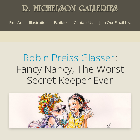
R. MICHELSON GALLERIES
Fine Art
Illustration
Exhibits
Contact Us
Join Our Email List
Robin Preiss Glasser
:
Fancy Nancy, The Worst
Secret Keeper Ever