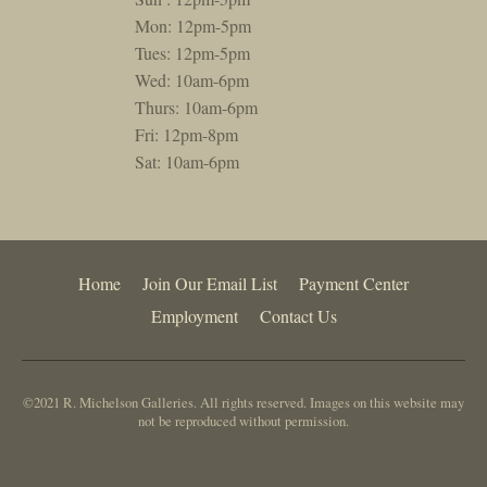
Mon: 12pm-5pm
Tues: 12pm-5pm
Wed: 10am-6pm
Thurs: 10am-6pm
Fri: 12pm-8pm
Sat: 10am-6pm
Home
Join Our Email List
Payment Center
Employment
Contact Us
©2021 R. Michelson Galleries. All rights reserved. Images on this website may
not be reproduced without permission.