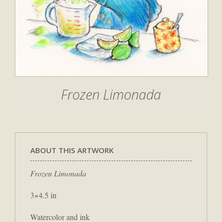
Frozen Limonada
ABOUT THIS ARTWORK
Frozen Limonada
3×4.5 in
Watercolor and ink