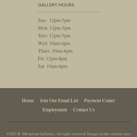
GALLERY HOURS
Sun : 12pm-5pm
Mon: 12pm-5pm
Tues: 12pm-5pm
Wed: 10am-6pm
Thurs: 10am-6pm
Fri: 12pm-8pm
Sat: 10am-6pm
Home
Join Our Email List
Payment Center
Employment
Contact Us
©2021 R. Michelson Galleries. All rights reserved. Images on this website may