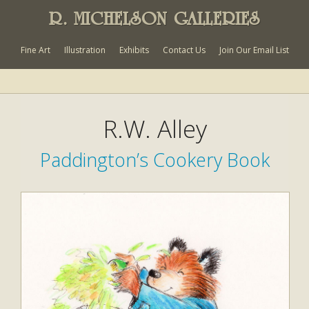
R. MICHELSON GALLERIES
Fine Art
Illustration
Exhibits
Contact Us
Join Our Email List
R.W. Alley
Paddington’s Cookery Book