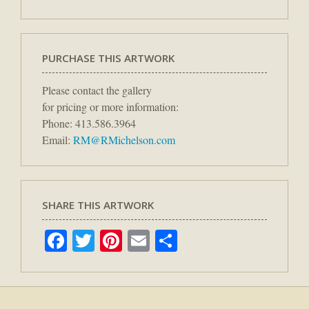
PURCHASE THIS ARTWORK
Please contact the gallery
for pricing or more information:
Phone: 413.586.3964
Email:
RM@RMichelson.com
SHARE THIS ARTWORK
Facebook
Twitter
Pinterest
Email
Share