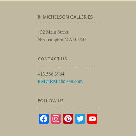
R. MICHELSON GALLERIES
132 Main Street
Northampton MA 01060
CONTACT US
413.586.3964
RM@RMichelson.com
FOLLOW US
Facebook
Instagram
Pinterest
Twitter
YouTube