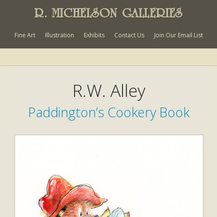
R. MICHELSON GALLERIES
Fine Art
Illustration
Exhibits
Contact Us
Join Our Email List
R.W. Alley
Paddington’s Cookery Book