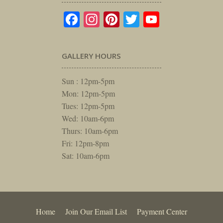
Facebook
Instagram
Pinterest
Twitter
YouTube
GALLERY HOURS
Sun : 12pm-5pm
Mon: 12pm-5pm
Tues: 12pm-5pm
Wed: 10am-6pm
Thurs: 10am-6pm
Fri: 12pm-8pm
Sat: 10am-6pm
Home
Join Our Email List
Payment Center