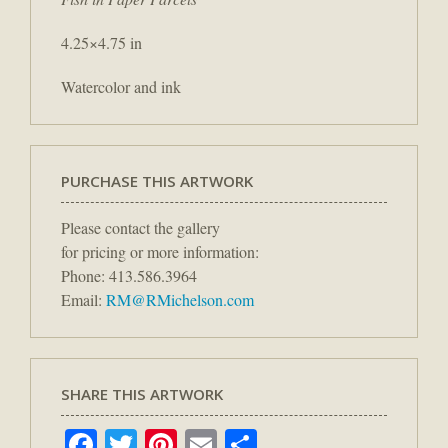
4.25×4.75 in
Watercolor and ink
PURCHASE THIS ARTWORK
Please contact the gallery
for pricing or more information:
Phone: 413.586.3964
Email:
RM@RMichelson.com
SHARE THIS ARTWORK
Facebook
Twitter
Pinterest
Email
Share