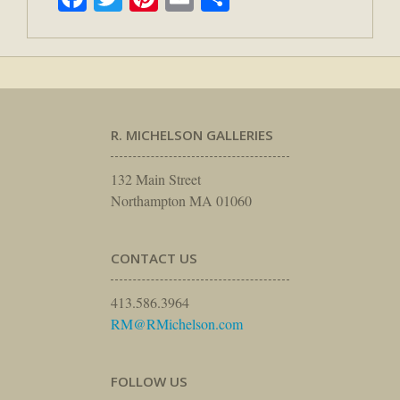
R. MICHELSON GALLERIES
132 Main Street
Northampton MA 01060
CONTACT US
413.586.3964
RM@RMichelson.com
FOLLOW US