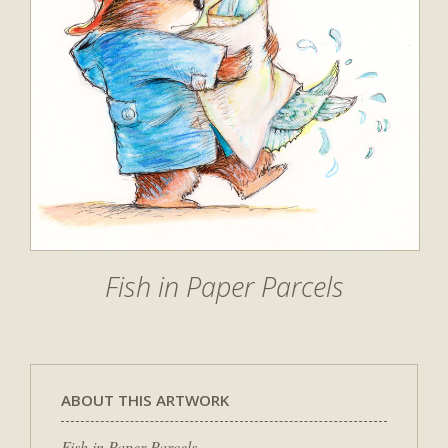
Fish in Paper Parcels
ABOUT THIS ARTWORK
Fish in Paper Parcels