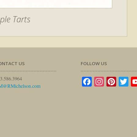
ple Tarts
ONTACT US
FOLLOW US
Facebook
Instagr
Pinte
Tw
3.586.3964
M@RMichelson.com