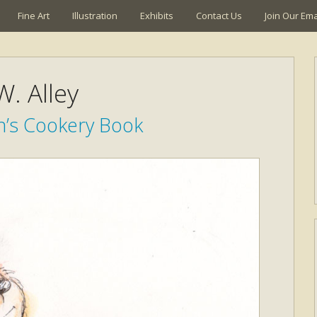
Fine Art
Illustration
Exhibits
Contact Us
Join Our Emai
W. Alley
n’s Cookery Book