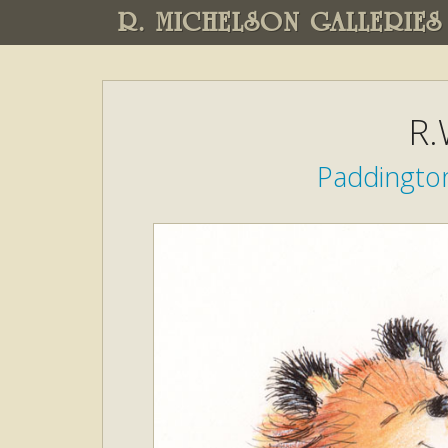
R. MICHELSON GALLERIES
R.
Paddingto