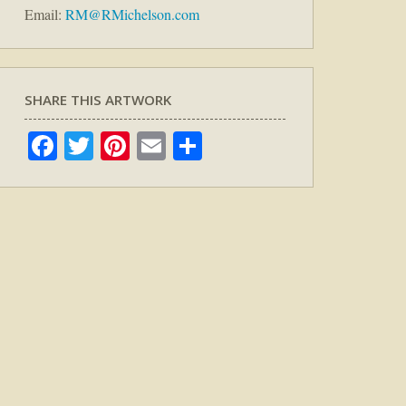
Email:
RM@RMichelson.com
SHARE THIS ARTWORK
Facebook
Twitter
Pinterest
Email
Share