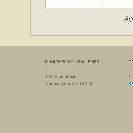
Ap
R. MICHELSON GALLERIES
C
132 Main Street
41
Northampton MA 01060
R