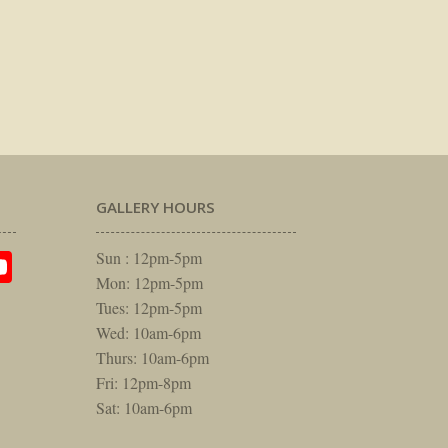
GALLERY HOURS
am
rest
itter
YouTube
Sun : 12pm-5pm
Mon: 12pm-5pm
Tues: 12pm-5pm
Wed: 10am-6pm
Thurs: 10am-6pm
Fri: 12pm-8pm
Sat: 10am-6pm