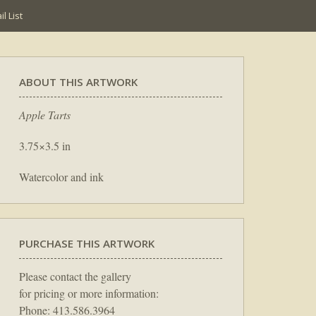
l List
ABOUT THIS ARTWORK
Apple Tarts
3.75×3.5 in
Watercolor and ink
PURCHASE THIS ARTWORK
Please contact the gallery
for pricing or more information:
Phone: 413.586.3964