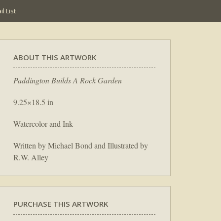
l List
ABOUT THIS ARTWORK
Paddington Builds A Rock Garden
9.25×18.5 in
Watercolor and Ink
Written by Michael Bond and Illustrated by
R.W. Alley
PURCHASE THIS ARTWORK