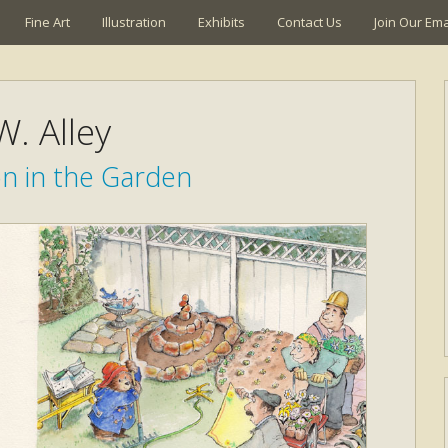
Fine Art
Illustration
Exhibits
Contact Us
Join Our Emai
W. Alley
n in the Garden