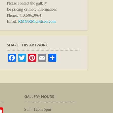
Please contact the gallery
for pricing or more information:
Phone: 413.586.3964
Email:
RM@RMichelson.com
SHARE THIS ARTWORK
Facebook
Twitter
Pinterest
Email
Share
GALLERY HOURS
am
rest
itter
YouTube
Sun : 12pm-5pm