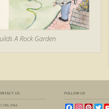
uilds A Rock Garden
ONTACT US
FOLLOW US
Facebook
Instagr
Pinte
Tw
3.586.3964