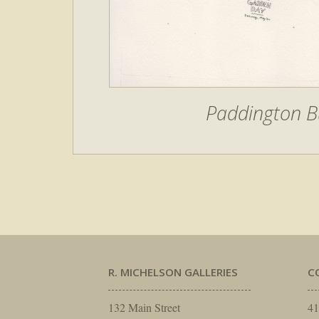
Paddington B
R. MICHELSON GALLERIES
C
132 Main Street
41