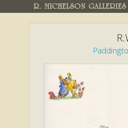
R. MICHELSON GALLERIES
R.
Paddingto