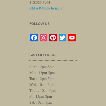
413.586.3964
RM@RMichelson.com
FOLLOW US
Facebook
Instagram
Pinterest
Twitter
YouTube
GALLERY HOURS
Sun : 12pm-5pm
Mon: 12pm-5pm
Tues: 12pm-5pm
Wed: 10am-6pm
Thurs: 10am-6pm
Fri: 12pm-8pm
Sat: 10am-6pm