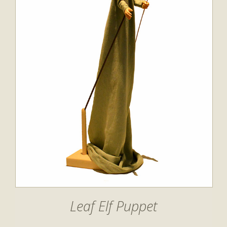
Leaf Elf Puppet