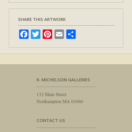
SHARE THIS ARTWORK
Facebook
Twitter
Pinterest
Email
Share
R. MICHELSON GALLERIES
132 Main Street
Northampton MA 01060
CONTACT US