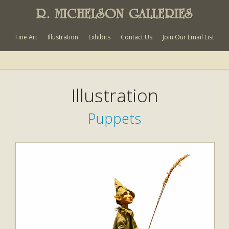
R. MICHELSON GALLERIES
Fine Art
Illustration
Exhibits
Contact Us
Join Our Email List
Illustration
Puppets