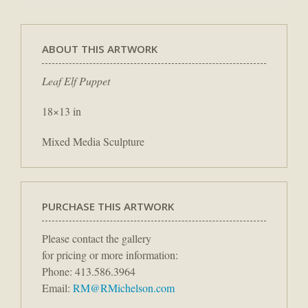
ABOUT THIS ARTWORK
Leaf Elf Puppet
18×13 in
Mixed Media Sculpture
PURCHASE THIS ARTWORK
Please contact the gallery
for pricing or more information:
Phone: 413.586.3964
Email:
RM@RMichelson.com