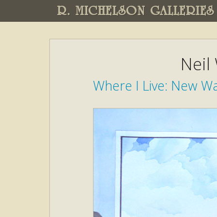
R. MICHELSON GALLERIES
Neil
Where I Live: New W