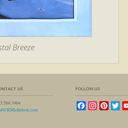
tal Breeze
ONTACT US
FOLLOW US
Facebook
Instagr
Pinte
Tw
3.586.3964
M@RMichelson.com