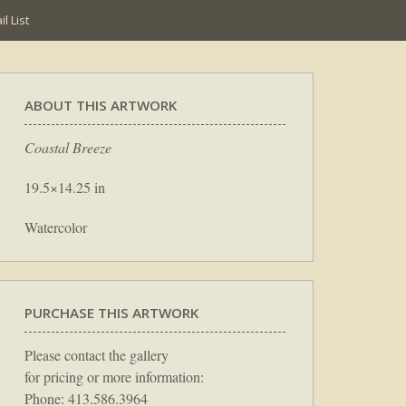
l List
ABOUT THIS ARTWORK
Coastal Breeze
19.5×14.25 in
Watercolor
PURCHASE THIS ARTWORK
Please contact the gallery
for pricing or more information:
Phone: 413.586.3964