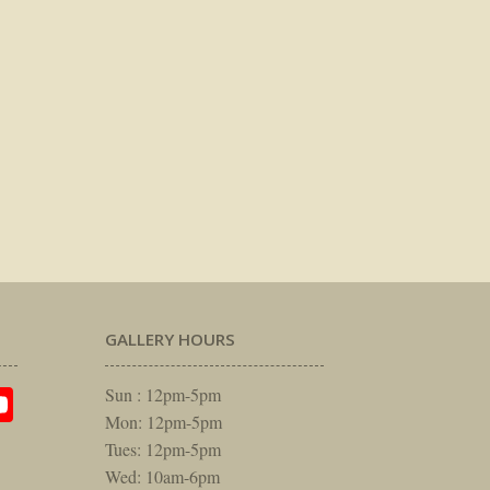
GALLERY HOURS
am
rest
itter
YouTube
Sun : 12pm-5pm
Mon: 12pm-5pm
Tues: 12pm-5pm
Wed: 10am-6pm