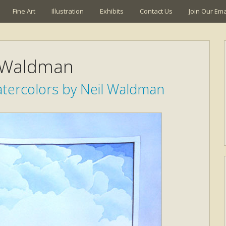
Fine Art
Illustration
Exhibits
Contact Us
Join Our Emai
 Waldman
atercolors by Neil Waldman