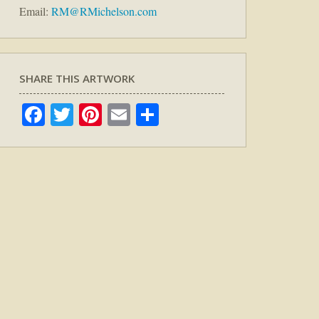
Email:
RM@RMichelson.com
SHARE THIS ARTWORK
Facebook
Twitter
Pinterest
Email
Share