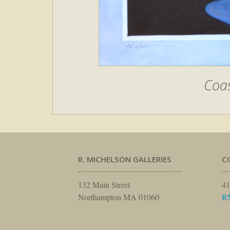
Coas
R. MICHELSON GALLERIES
C
132 Main Street
41
Northampton MA 01060
R