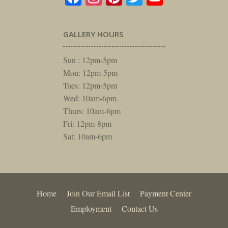
GALLERY HOURS
Sun : 12pm-5pm
Mon: 12pm-5pm
Tues: 12pm-5pm
Wed: 10am-6pm
Thurs: 10am-6pm
Fri: 12pm-8pm
Sat: 10am-6pm
Home
Join Our Email List
Payment Center
Employment
Contact Us