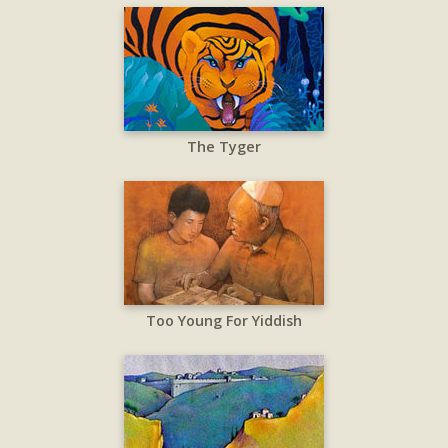
The Tyger
Too Young For Yiddish