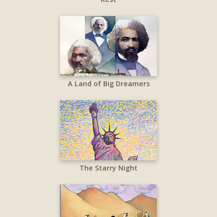
A Land of Big Dreamers
The Starry Night