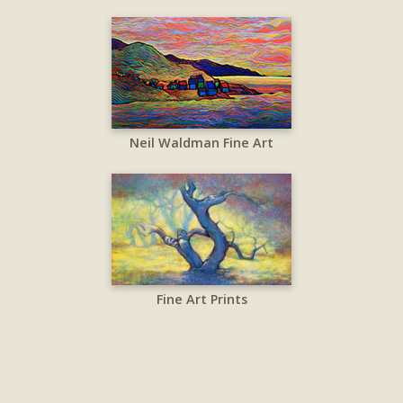
Neil Waldman Fine Art
Fine Art Prints