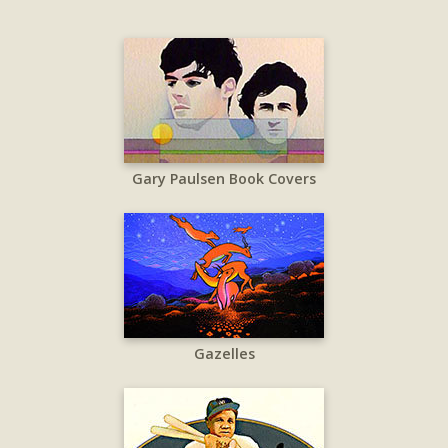
Gary Paulsen Book Covers
Gazelles