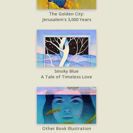
The Golden City:
Jerusalem’s 3,000 Years
Smoky Blue
A Tale of Timeless Love
Other Book Illustration