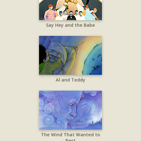
Say Hey and the Babe
Al and Teddy
The Wind That Wanted to
Rest