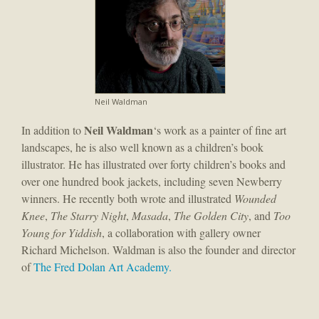
Neil Waldman
Neil Waldman
In addition to
‘s work as a painter of fine art
landscapes, he is also well known as a children’s book
illustrator. He has illustrated over forty children’s books and
over one hundred book jackets, including seven Newberry
winners. He recently both wrote and illustrated
Wounded
Knee
,
The Starry Night
,
Masada
,
The Golden City
, and
Too
Young for Yiddish
, a collaboration with gallery owner
Richard Michelson. Waldman is also the founder and director
of
The Fred Dolan Art Academy.