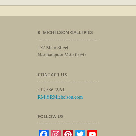
R. MICHELSON GALLERIES
132 Main Street
Northampton MA 01060
CONTACT US
413.586.3964
RM@RMichelson.com
FOLLOW US
Facebook
Instagram
Pinterest
Twitter
YouTube