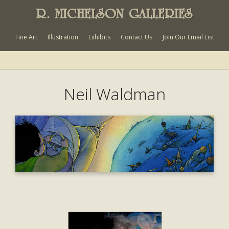
R. MICHELSON GALLERIES
Fine Art
Illustration
Exhibits
Contact Us
Join Our Email List
Neil Waldman