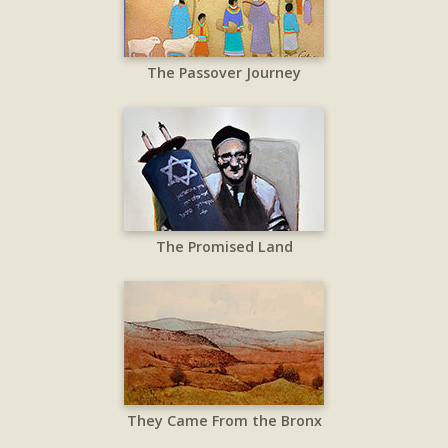
The Passover Journey
The Promised Land
They Came From the Bronx