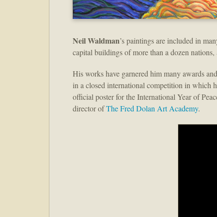
Neil Waldman
’s paintings are included in man
capital buildings of more than a dozen nations,
His works have garnered him many awards and 
in a closed international competition in which 
official poster for the International Year of Pe
director of
The Fred Dolan Art Academy
.