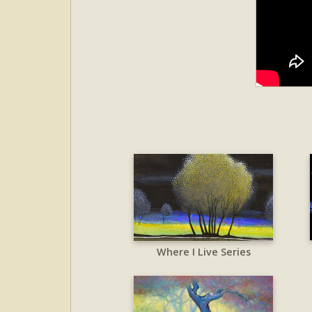
Where I Live Series