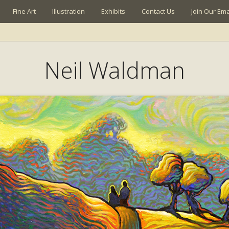
Fine Art
Illustration
Exhibits
Contact Us
Join Our Emai
Neil Waldman