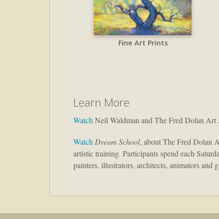
Fine Art Prints
Learn More
Watch
Neil Waldman and The Fred Dolan Art
Watch
Dream School
, about The Fred Dolan A
artistic training. Participants spend each Satur
painters, illustrators, architects, animators and 