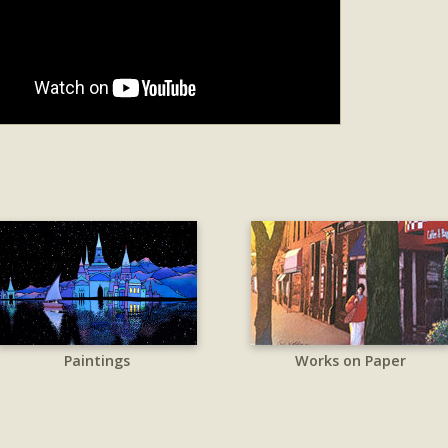
Paintings
Works on Paper