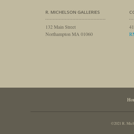
R. MICHELSON GALLERIES
C
132 Main Street
41
Northampton MA 01060
R
Ho
©2021 R. Miche