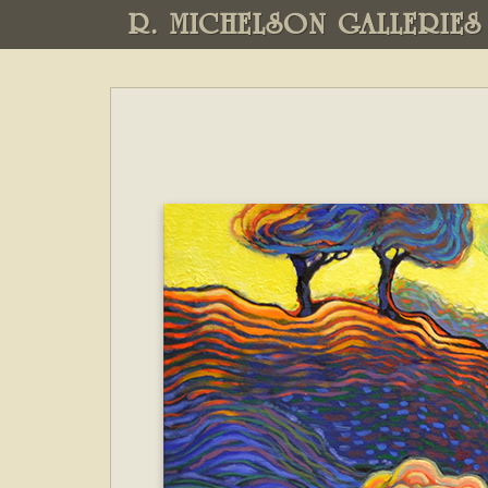
R. MICHELSON GALLERIES