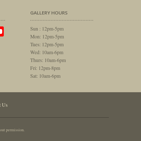
GALLERY HOURS
am
rest
itter
YouTube
Sun : 12pm-5pm
Mon: 12pm-5pm
Tues: 12pm-5pm
Wed: 10am-6pm
Thurs: 10am-6pm
Fri: 12pm-8pm
Sat: 10am-6pm
t Us
out permission.