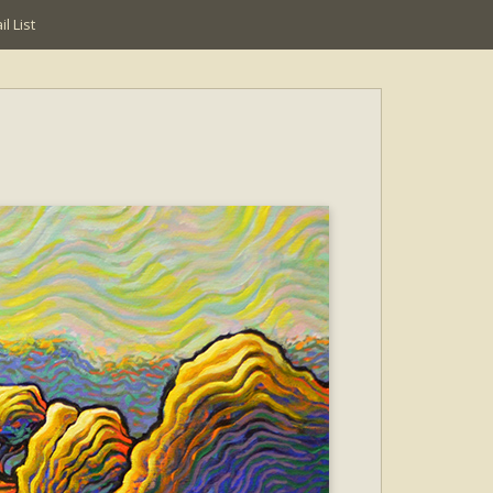
l List