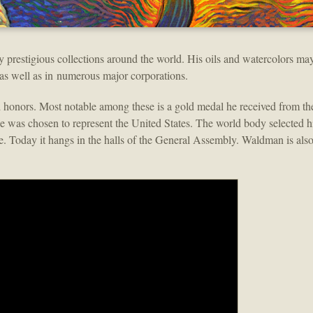
y prestigious collections around the world. His oils and watercolors may
 as well as in numerous major corporations.
honors. Most notable among these is a gold medal he received from th
he was chosen to represent the United States. The world body selected hi
ace. Today it hangs in the halls of the General Assembly. Waldman is als