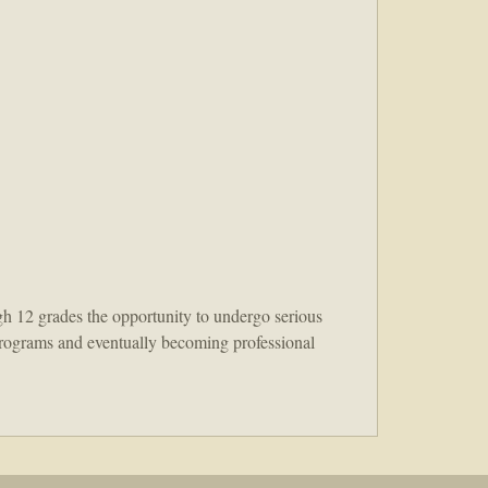
h 12 grades the opportunity to undergo serious
t programs and eventually becoming professional