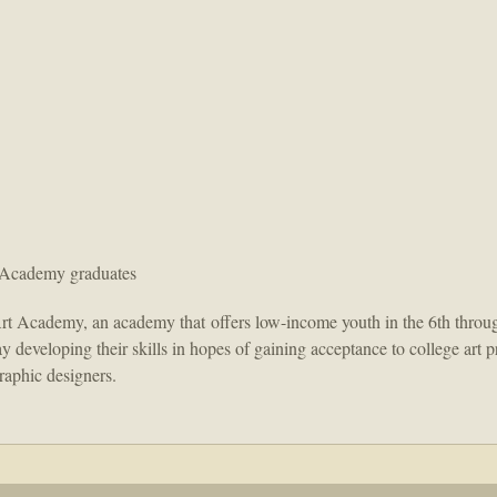
 Academy graduates
rt Academy, an academy that offers low-income youth in the 6th throug
day developing their skills in hopes of gaining acceptance to college ar
graphic designers.