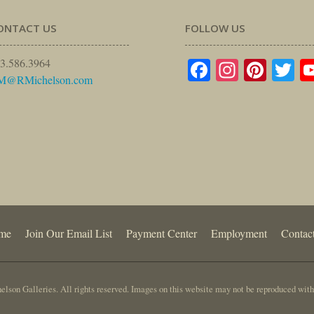
ONTACT US
FOLLOW US
Facebook
Instagr
Pinte
Tw
3.586.3964
M@RMichelson.com
me
Join Our Email List
Payment Center
Employment
Contac
lson Galleries. All rights reserved. Images on this website may not be reproduced with