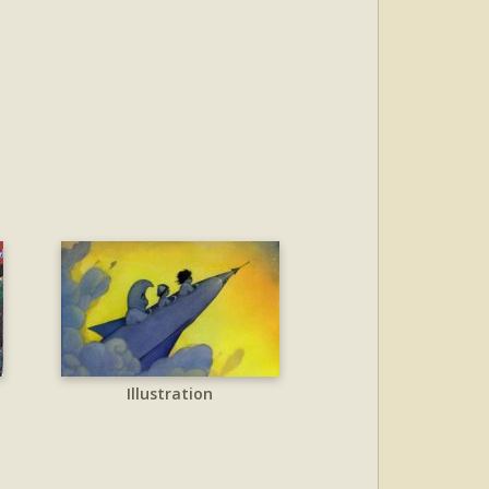
Illustration