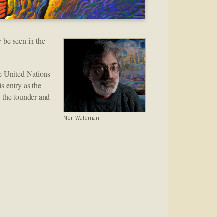
 be seen in the
e United Nations
s entry as the
o the founder and
Neil Waldman