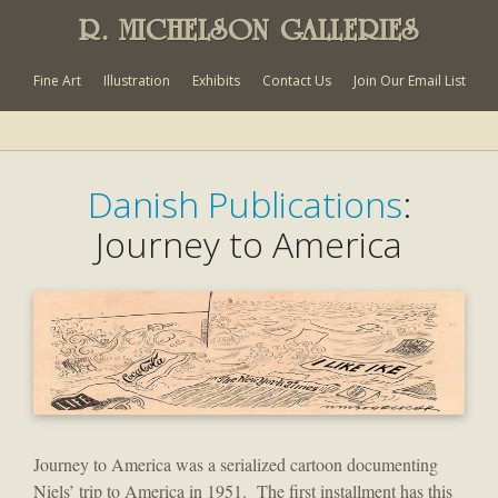
R. MICHELSON GALLERIES
Fine Art
Illustration
Exhibits
Contact Us
Join Our Email List
Danish Publications
:
Journey to America
Journey to America was a serialized cartoon documenting
Niels’ trip to America in 1951. The first installment has this