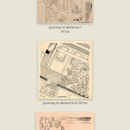
Journey to America I
7×7 in
Journey to America II<7x7 in