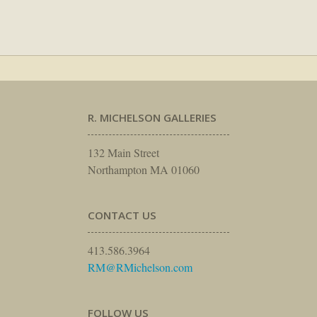
R. MICHELSON GALLERIES
132 Main Street
Northampton MA 01060
CONTACT US
413.586.3964
RM@RMichelson.com
FOLLOW US