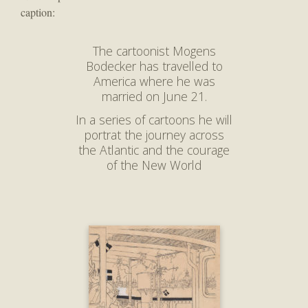
caption:
The cartoonist Mogens
Bodecker has travelled to
America where he was
married on June 21.
In a series of cartoons he will
portrat the journey across
the Atlantic and the courage
of the New World