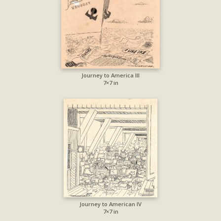
Journey to America III
7×7 in
Journey to American IV
7×7 in