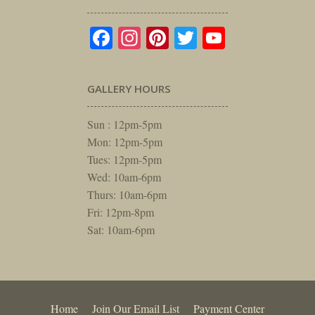
Facebook
Instagram
Pinterest
Twitter
YouTube
GALLERY HOURS
Sun : 12pm-5pm
Mon: 12pm-5pm
Tues: 12pm-5pm
Wed: 10am-6pm
Thurs: 10am-6pm
Fri: 12pm-8pm
Sat: 10am-6pm
Home
Join Our Email List
Payment Center