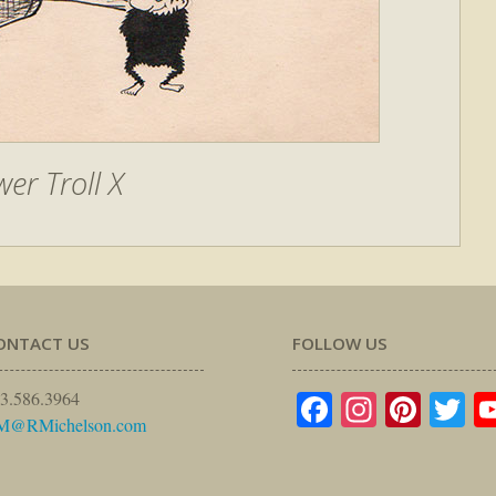
wer Troll X
ONTACT US
FOLLOW US
Facebook
Instagr
Pinte
Tw
3.586.3964
M@RMichelson.com