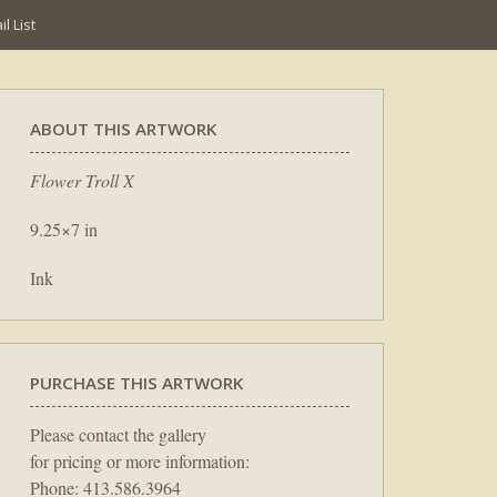
l List
ABOUT THIS ARTWORK
Flower Troll X
9.25×7 in
Ink
PURCHASE THIS ARTWORK
Please contact the gallery
for pricing or more information:
Phone: 413.586.3964