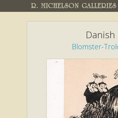
R. MICHELSON GALLERIES
Danish 
Blomster-Trold