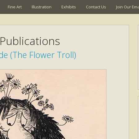
Fine Art
Illustration
Exhibits
Contact Us
Join Our Emai
Publications
e (The Flower Troll)