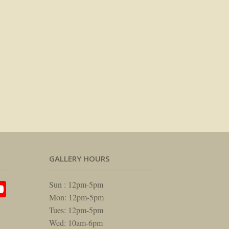
GALLERY HOURS
am
rest
itter
YouTube
Sun : 12pm-5pm
Mon: 12pm-5pm
Tues: 12pm-5pm
Wed: 10am-6pm