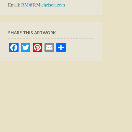
Email:
RM@RMichelson.com
SHARE THIS ARTWORK
Facebook
Twitter
Pinterest
Email
Share