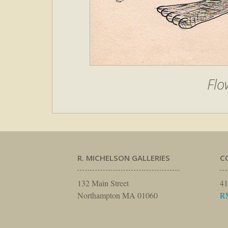
Flo
R. MICHELSON GALLERIES
C
132 Main Street
41
Northampton MA 01060
R