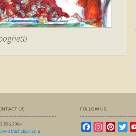
paghetti
ONTACT US
FOLLOW US
Facebook
Instagr
Pinte
Tw
3.586.3964
M@RMichelson.com