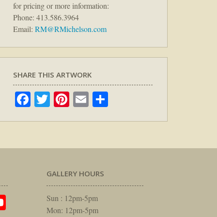
for pricing or more information:
Phone: 413.586.3964
Email:
RM@RMichelson.com
SHARE THIS ARTWORK
Facebook
Twitter
Pinterest
Email
Share
GALLERY HOURS
am
rest
itter
YouTube
Sun : 12pm-5pm
Mon: 12pm-5pm