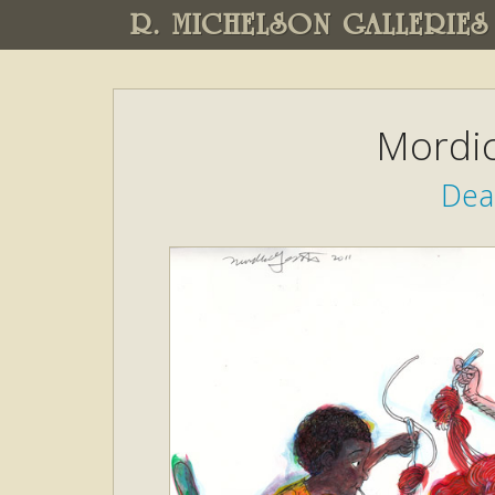
R. MICHELSON GALLERIES
Mordic
Dea