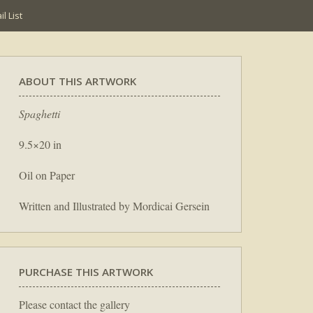
l List
ABOUT THIS ARTWORK
Spaghetti
9.5×20 in
Oil on Paper
Written and Illustrated by Mordicai Gersein
PURCHASE THIS ARTWORK
Please contact the gallery