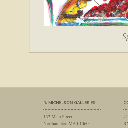
S
R. MICHELSON GALLERIES
C
132 Main Street
41
Northampton MA 01060
R