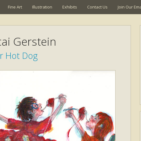
Fine Art
Illustration
Exhibits
Contact Us
Join Our Emai
ai Gerstein
r Hot Dog