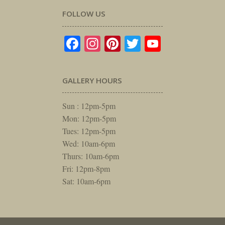
FOLLOW US
Facebook
Instagram
Pinterest
Twitter
YouTube
GALLERY HOURS
Sun : 12pm-5pm
Mon: 12pm-5pm
Tues: 12pm-5pm
Wed: 10am-6pm
Thurs: 10am-6pm
Fri: 12pm-8pm
Sat: 10am-6pm