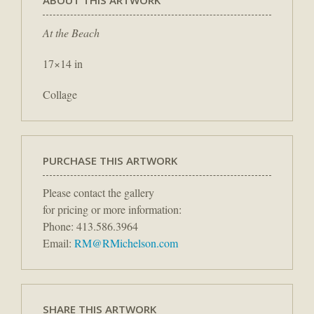
At the Beach
17×14 in
Collage
PURCHASE THIS ARTWORK
Please contact the gallery
for pricing or more information:
Phone: 413.586.3964
Email:
RM@RMichelson.com
SHARE THIS ARTWORK