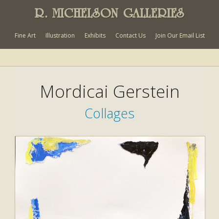
R. MICHELSON GALLERIES
Fine Art
Illustration
Exhibits
Contact Us
Join Our Email List
Mordicai Gerstein
Collages