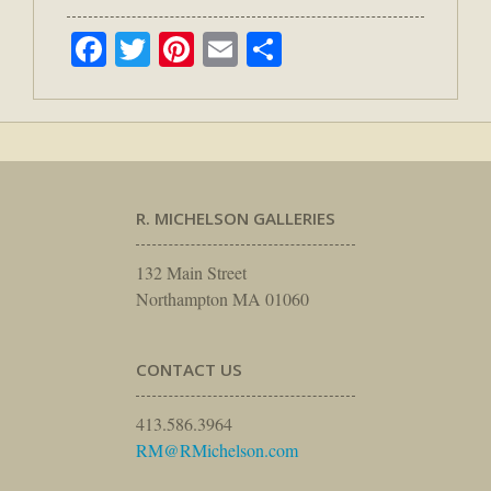
Facebook
Twitter
Pinterest
Email
Share
R. MICHELSON GALLERIES
132 Main Street
Northampton MA 01060
CONTACT US
413.586.3964
RM@RMichelson.com