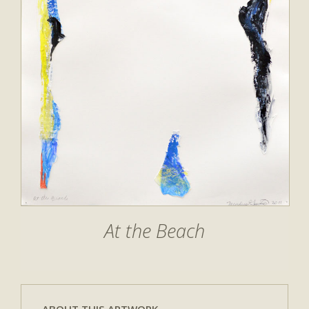
At the Beach
ABOUT THIS ARTWORK