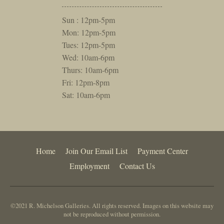
Sun : 12pm-5pm
Mon: 12pm-5pm
Tues: 12pm-5pm
Wed: 10am-6pm
Thurs: 10am-6pm
Fri: 12pm-8pm
Sat: 10am-6pm
Home
Join Our Email List
Payment Center
Employment
Contact Us
©2021 R. Michelson Galleries. All rights reserved. Images on this website may
not be reproduced without permission.