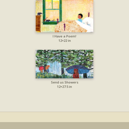
I Have a Poem!
12×22 in
Send us Showers
12×27.5 in