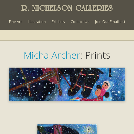
R. MICHELSON GALLERIES
Fine Art
Illustration
Exhibits
Contact Us
Join Our Email List
Micha Archer
: Prints