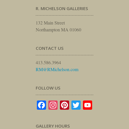
R. MICHELSON GALLERIES
132 Main Street
Northampton MA 01060
CONTACT US
413.586.3964
RM@RMichelson.com
FOLLOW US
Facebook
Instagram
Pinterest
Twitter
YouTube
GALLERY HOURS