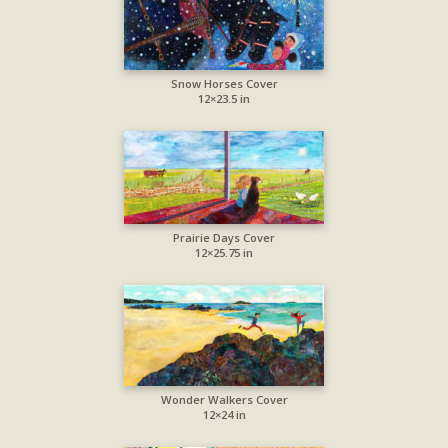
Snow Horses Cover
12×23.5 in
Prairie Days Cover
12×25.75 in
Wonder Walkers Cover
12×24 in