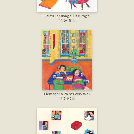
Lola’s Fandango Title Page
11.5×18 in
Clementina Paints Very Well
11.5×9.5 in