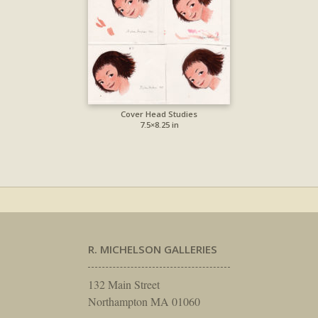
Cover Head Studies
7.5×8.25 in
R. MICHELSON GALLERIES
132 Main Street
Northampton MA 01060