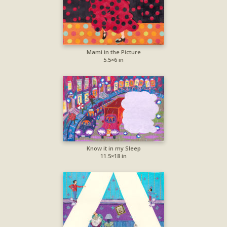
Mami in the Picture
5.5×6 in
Know it in my Sleep
11.5×18 in