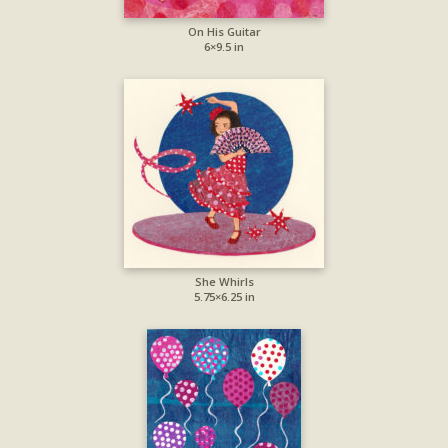
On His Guitar
6×9.5 in
She Whirls
5.75×6.25 in