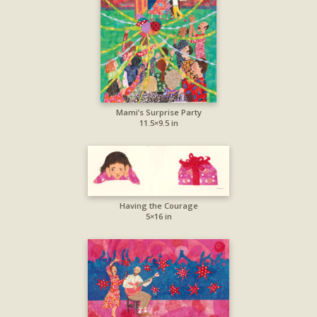
Mami’s Surprise Party
11.5×9.5 in
Having the Courage
5×16 in