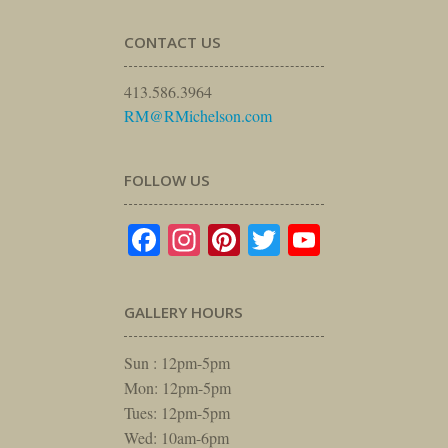
CONTACT US
413.586.3964
RM@RMichelson.com
FOLLOW US
Facebook
Instagram
Pinterest
Twitter
YouTube
GALLERY HOURS
Sun : 12pm-5pm
Mon: 12pm-5pm
Tues: 12pm-5pm
Wed: 10am-6pm