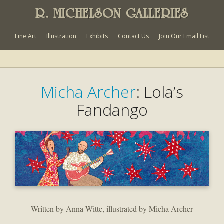
R. MICHELSON GALLERIES
Fine Art
Illustration
Exhibits
Contact Us
Join Our Email List
Micha Archer
: Lola’s
Fandango
Written by Anna Witte, illustrated by Micha Archer