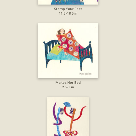
Stomp Your Feet
11.5×18.5 in
Makes Her Bed
2.5×3 in