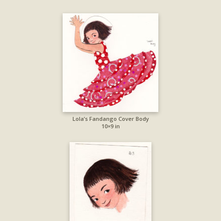
Lola’s Fandango Cover Body
10×9 in