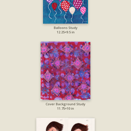
Balloons Study
12.25×9.5 in
Cover Background Study
11.75×10 in