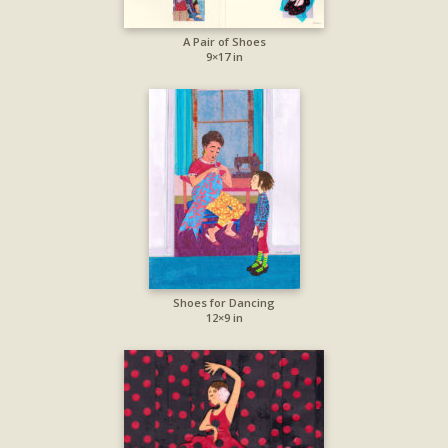
A Pair of Shoes
9×17 in
Shoes for Dancing
12×9 in