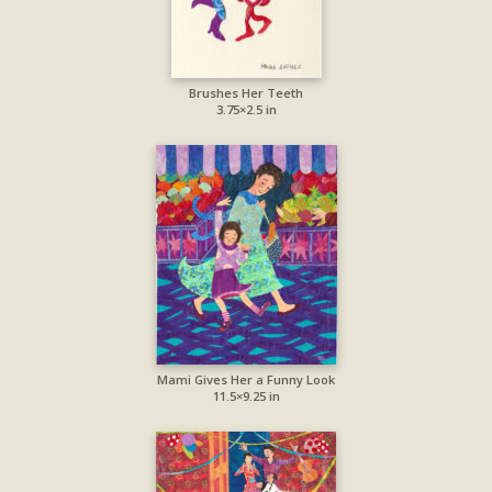
Brushes Her Teeth
3.75×2.5 in
Mami Gives Her a Funny Look
11.5×9.25 in