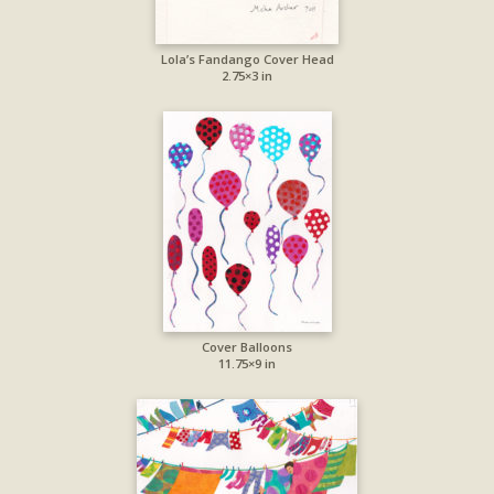
Lola’s Fandango Cover Head
2.75×3 in
Cover Balloons
11.75×9 in