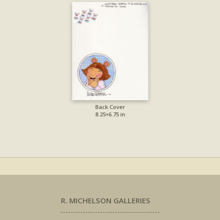
Back Cover
8.25×6.75 in
R. MICHELSON GALLERIES