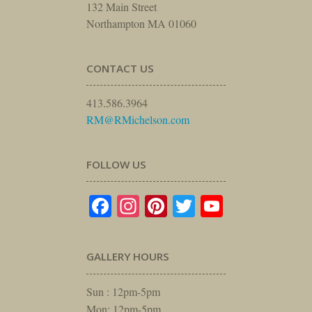
132 Main Street
Northampton MA 01060
CONTACT US
413.586.3964
RM@RMichelson.com
FOLLOW US
Facebook
Instagram
Pinterest
Twitter
YouTube
GALLERY HOURS
Sun : 12pm-5pm
Mon: 12pm-5pm