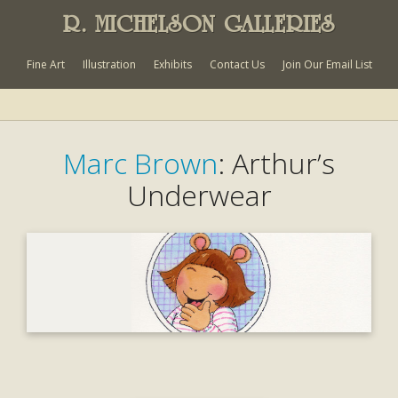
R. MICHELSON GALLERIES
Fine Art
Illustration
Exhibits
Contact Us
Join Our Email List
Marc Brown
: Arthur’s
Underwear