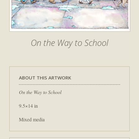
On the Way to School
ABOUT THIS ARTWORK
On the Way to School
9.5×14 in
Mixed media