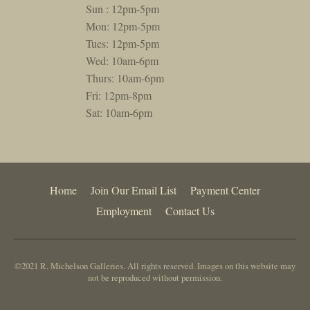
Sun : 12pm-5pm
Mon: 12pm-5pm
Tues: 12pm-5pm
Wed: 10am-6pm
Thurs: 10am-6pm
Fri: 12pm-8pm
Sat: 10am-6pm
Home
Join Our Email List
Payment Center
Employment
Contact Us
©2021 R. Michelson Galleries. All rights reserved. Images on this website may
not be reproduced without permission.