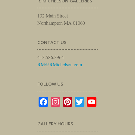
R. MICHELSON GALLERIES
132 Main Street
Northampton MA 01060
CONTACT US
413.586.3964
RM@RMichelson.com
FOLLOW US
Facebook
Instagram
Pinterest
Twitter
YouTube
GALLERY HOURS