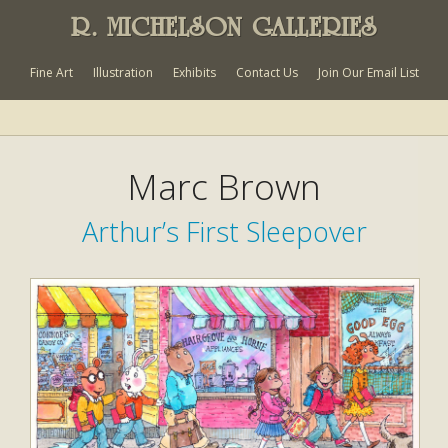
R. MICHELSON GALLERIES
Fine Art
Illustration
Exhibits
Contact Us
Join Our Email List
Marc Brown
Arthur’s First Sleepover