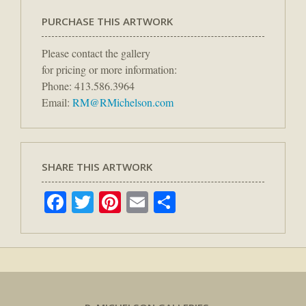
PURCHASE THIS ARTWORK
Please contact the gallery
for pricing or more information:
Phone: 413.586.3964
Email:
RM@RMichelson.com
SHARE THIS ARTWORK
Facebook
Twitter
Pinterest
Email
Share