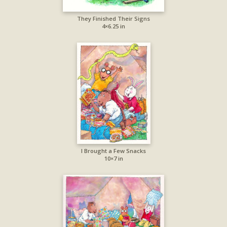
They Finished Their Signs
4×6.25 in
I Brought a Few Snacks
10×7 in