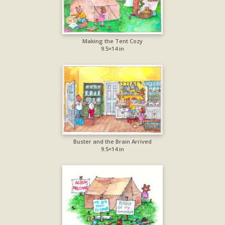
Making the Tent Cozy
9.5×14 in
Buster and the Brain Arrived
9.5×14 in