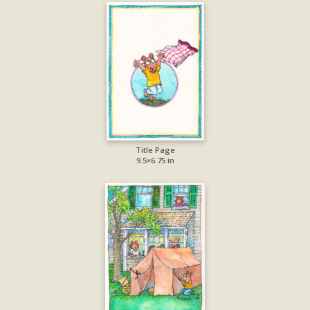
Title Page
9.5×6.75 in