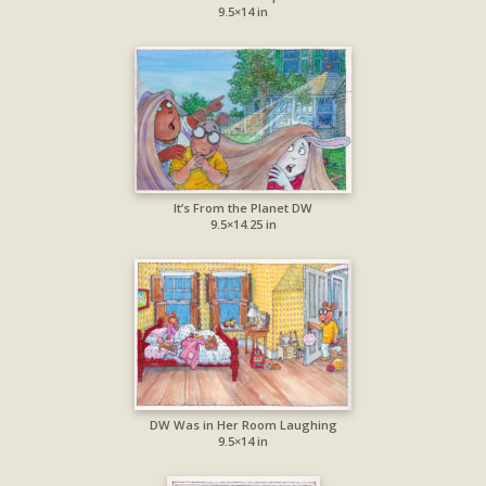
9.5×14 in
It’s From the Planet DW
9.5×14.25 in
DW Was in Her Room Laughing
9.5×14 in