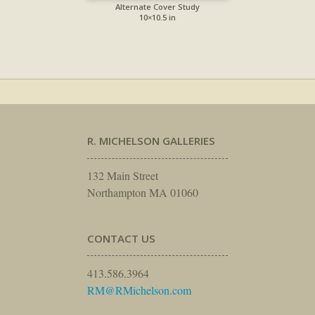
Alternate Cover Study
10×10.5 in
R. MICHELSON GALLERIES
132 Main Street
Northampton MA 01060
CONTACT US
413.586.3964
RM@RMichelson.com