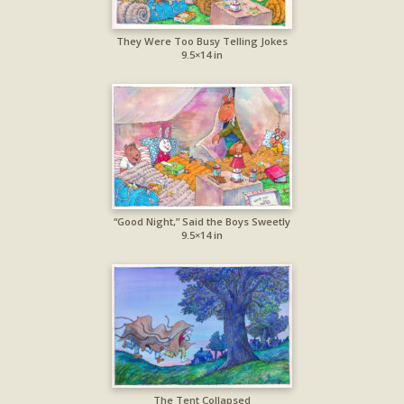
They Were Too Busy Telling Jokes
9.5×14 in
“Good Night,” Said the Boys Sweetly
9.5×14 in
The Tent Collapsed