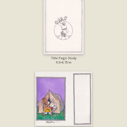
Title Page Study
9.5×6.75 in