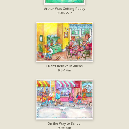
Arthur Was Getting Ready
9.5×6.75 in
I Don’t Believe in Aliens
9.5×14 in
On the Way to School
9.5×14 in