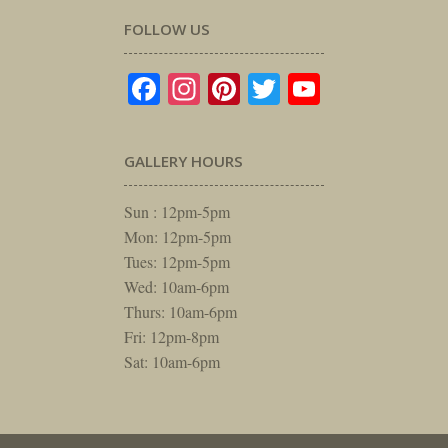
FOLLOW US
Facebook
Instagram
Pinterest
Twitter
YouTube
GALLERY HOURS
Sun : 12pm-5pm
Mon: 12pm-5pm
Tues: 12pm-5pm
Wed: 10am-6pm
Thurs: 10am-6pm
Fri: 12pm-8pm
Sat: 10am-6pm