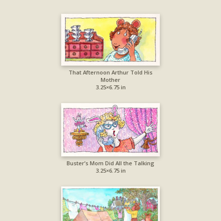
That Afternoon Arthur Told His
Mother
3.25×6.75 in
Buster’s Mom Did All the Talking
3.25×6.75 in