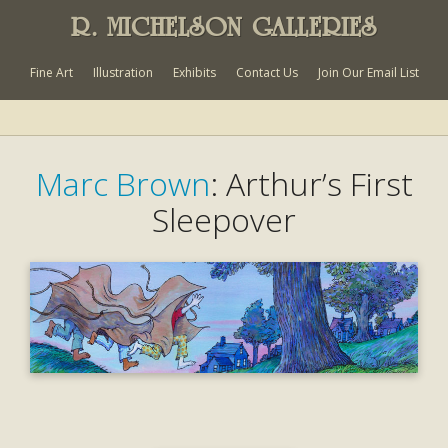
R. MICHELSON GALLERIES
Fine Art
Illustration
Exhibits
Contact Us
Join Our Email List
Marc Brown
: Arthur’s First
Sleepover