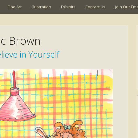
Fine Art
Illustration
Exhibits
Contact Us
Join Our Emai
c Brown
lieve in Yourself