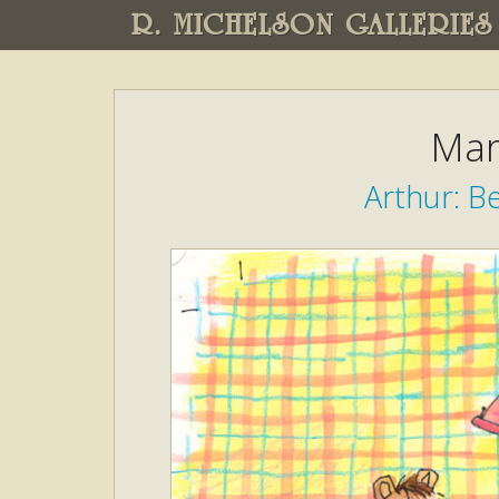
R. MICHELSON GALLERIES
Mar
Arthur: Be