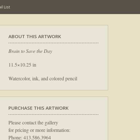
l List
ABOUT THIS ARTWORK
Brain to Save the Day
11.5×10.25 in
Watercolor, ink, and colored pencil
PURCHASE THIS ARTWORK
Please contact the gallery
for pricing or more information:
Phone: 413.586.3964