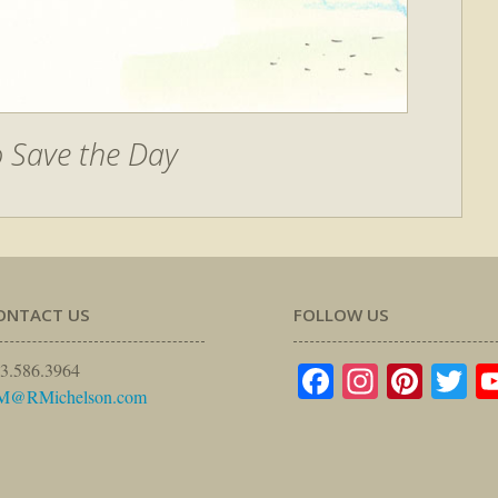
o Save the Day
ONTACT US
FOLLOW US
Facebook
Instagr
Pinte
Tw
3.586.3964
M@RMichelson.com