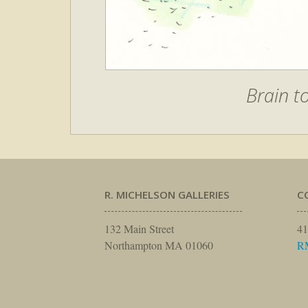
Brain t
R. MICHELSON GALLERIES
C
132 Main Street
41
Northampton MA 01060
R