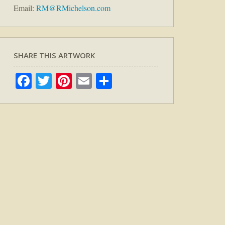
Email:
RM@RMichelson.com
SHARE THIS ARTWORK
Facebook
Twitter
Pinterest
Email
Share