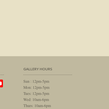
GALLERY HOURS
am
rest
itter
YouTube
Sun : 12pm-5pm
Mon: 12pm-5pm
Tues: 12pm-5pm
Wed: 10am-6pm
Thurs: 10am-6pm