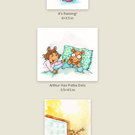
It’s Raining!
6×3.5 in
Arthur Has Polka Dots
3.5×4.5 in