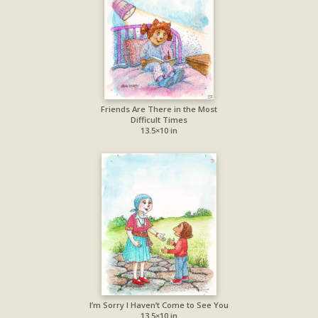
Friends Are There in the Most
Difficult Times
13.5×10 in
I’m Sorry I Haven’t Come to See You
13.5×10 in