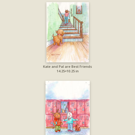
Kate and Pal are Best Friends
14.25×10.25 in