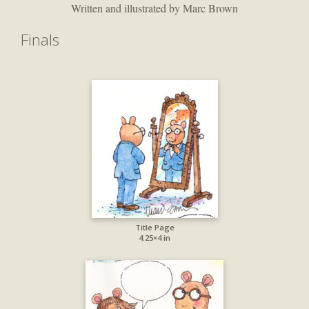
Written and illustrated by Marc Brown
Finals
Title Page
4.25×4 in