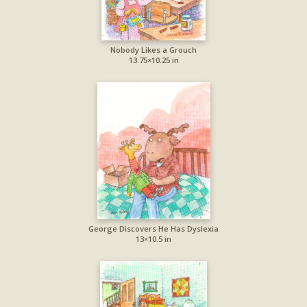
Nobody Likes a Grouch
13.75×10.25 in
George Discovers He Has Dyslexia
13×10.5 in