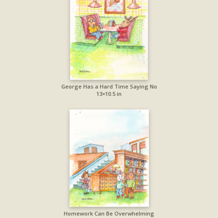
George Has a Hard Time Saying No
13×10.5 in
Homework Can Be Overwhelming