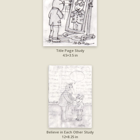
Title Page Study
4.5×3.5 in
Believe in Each Other Study
12×8.25 in