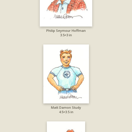
Philip Seymour Hoffman
3.5×3 in
Matt Damon Study
4.5×3.5 in