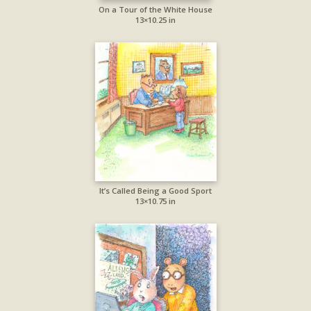
On a Tour of the White House
13×10.25 in
It’s Called Being a Good Sport
13×10.75 in