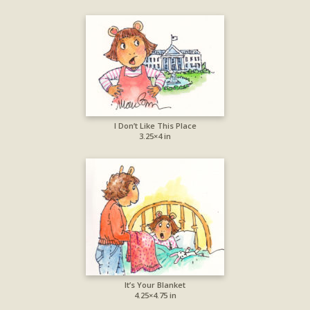
I Don’t Like This Place
3.25×4 in
It’s Your Blanket
4.25×4.75 in