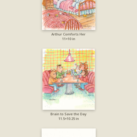
Arthur Comforts Her
11×10 in
Brain to Save the Day
11.5×10.25 in