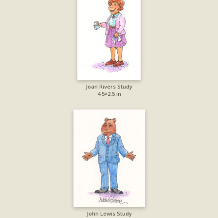
Joan Rivers Study
4.5×2.5 in
John Lewis Study