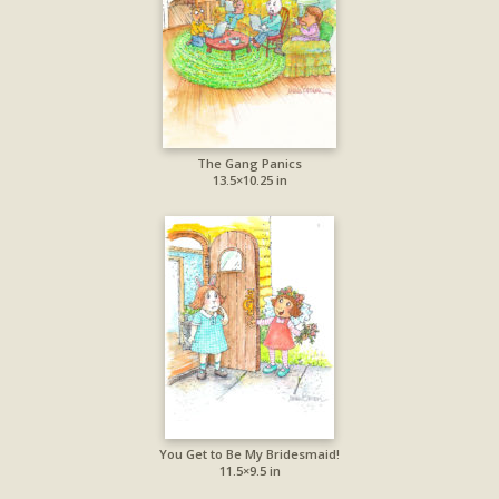
The Gang Panics
13.5×10.25 in
You Get to Be My Bridesmaid!
11.5×9.5 in