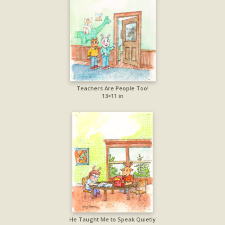
Teachers Are People Too!
13×11 in
He Taught Me to Speak Quietly