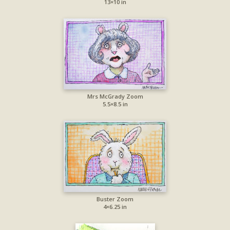
13×10 in
Mrs McGrady Zoom
5.5×8.5 in
Buster Zoom
4×6.25 in