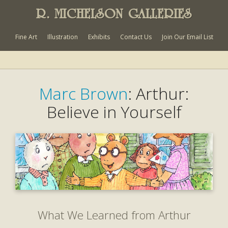
R. MICHELSON GALLERIES
Fine Art
Illustration
Exhibits
Contact Us
Join Our Email List
Marc Brown
: Arthur:
Believe in Yourself
What We Learned from Arthur