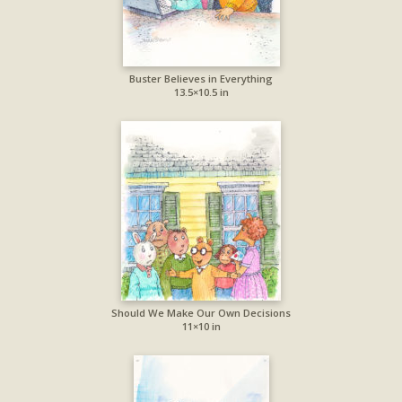
Buster Believes in Everything
13.5×10.5 in
Should We Make Our Own Decisions
11×10 in