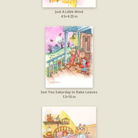
Just A Little Wind
4.5×4.25 in
See You Saturday to Rake Leaves
12×10 in