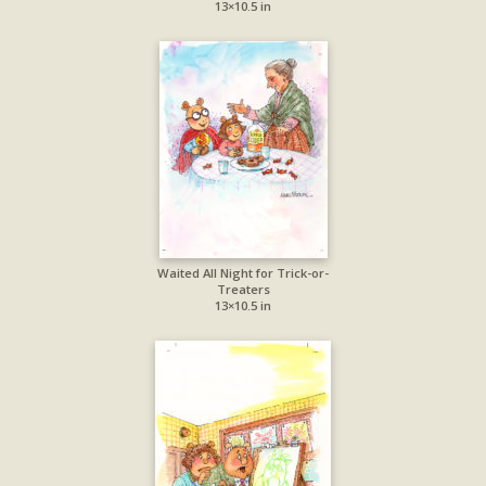
13×10.5 in
Waited All Night for Trick-or-
Treaters
13×10.5 in