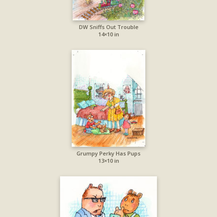
DW Sniffs Out Trouble
14×10 in
Grumpy Perky Has Pups
13×10 in