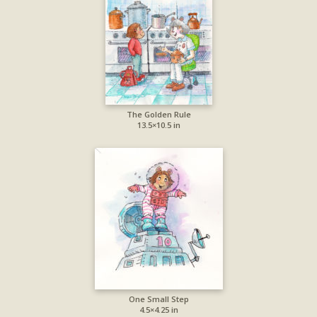
The Golden Rule
13.5×10.5 in
One Small Step
4.5×4.25 in