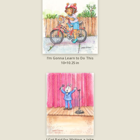
I’m Gonna Learn to Do This
10×10.25 in
I Got Paid for Writing a Joke