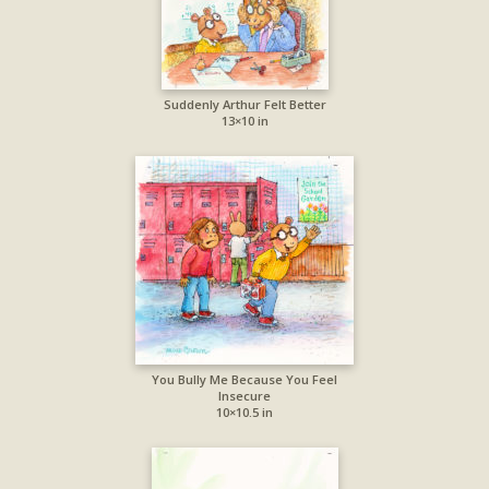
Suddenly Arthur Felt Better
13×10 in
You Bully Me Because You Feel
Insecure
10×10.5 in