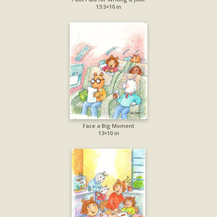
13.5×10 in
Face a Big Moment
13×10 in