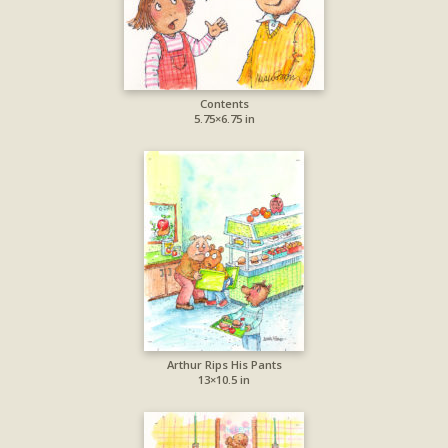
Contents
5.75×6.75 in
Arthur Rips His Pants
13×10.5 in