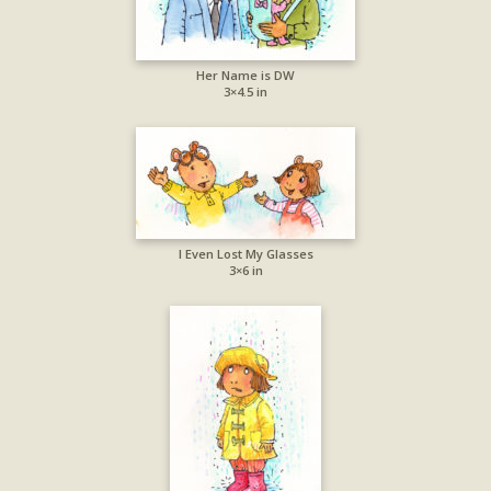
Her Name is DW
3×4.5 in
I Even Lost My Glasses
3×6 in