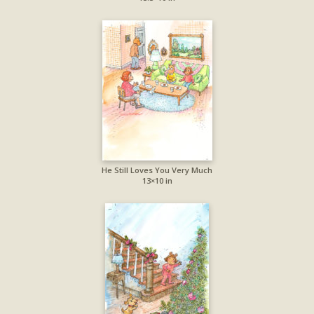
He Still Loves You Very Much
13×10 in