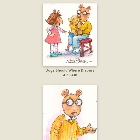
Dogs Should Where Diapers
4.75×4 in