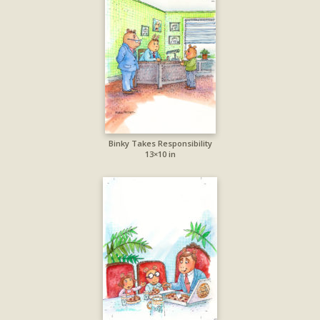
Binky Takes Responsibility
13×10 in