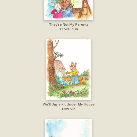
They’re Not My Parents
13.5×10.5 in
We’ll Dig a Pit Under My House
13×9.5 in