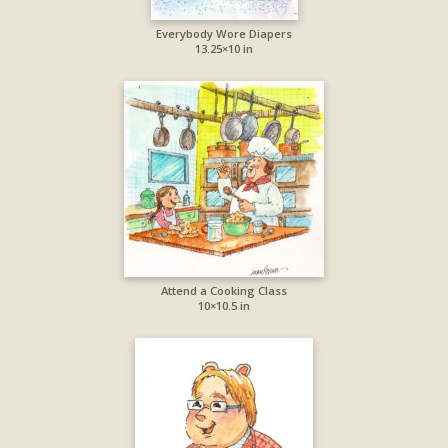
Everybody Wore Diapers
13.25×10 in
Attend a Cooking Class
10×10.5 in