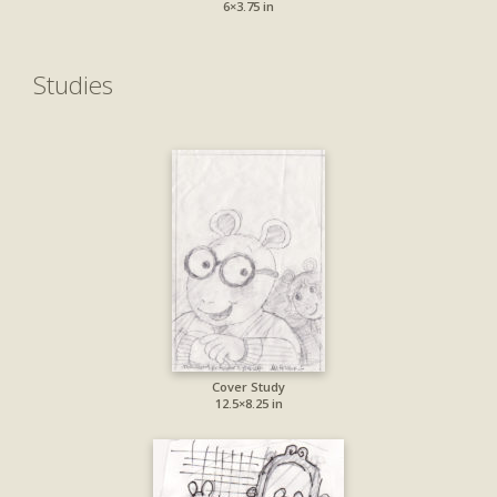
6×3.75 in
Studies
Cover Study
12.5×8.25 in