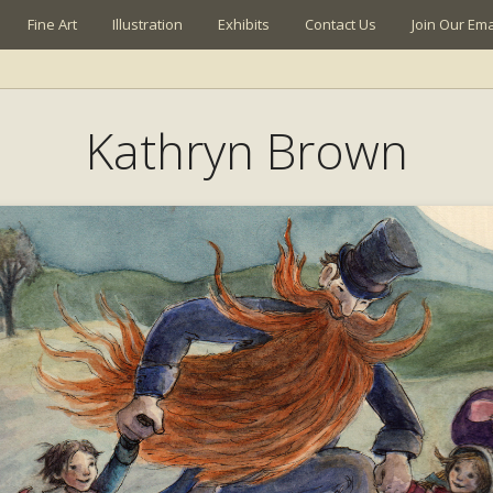
Fine Art
Illustration
Exhibits
Contact Us
Join Our Emai
Kathryn Brown