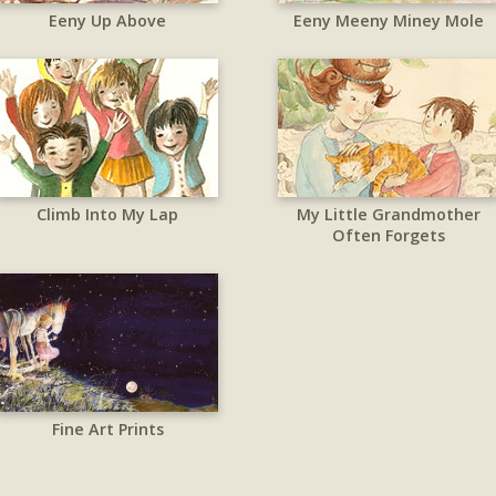
Eeny Up Above
Eeny Meeny Miney Mole
Climb Into My Lap
My Little Grandmother
Often Forgets
Fine Art Prints