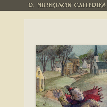
R. MICHELSON GALLERIES