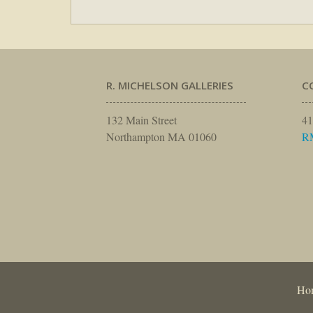
R. MICHELSON GALLERIES
C
132 Main Street
41
Northampton MA 01060
R
Ho