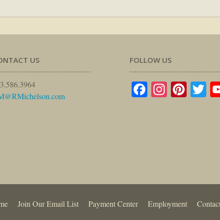
ONTACT US
FOLLOW US
Facebook
Instagr
Pinte
Tw
3.586.3964
M@RMichelson.com
me
Join Our Email List
Payment Center
Employment
Contac