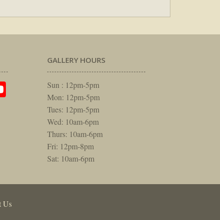
GALLERY HOURS
am
rest
itter
YouTube
Sun : 12pm-5pm
Mon: 12pm-5pm
Tues: 12pm-5pm
Wed: 10am-6pm
Thurs: 10am-6pm
Fri: 12pm-8pm
Sat: 10am-6pm
t Us