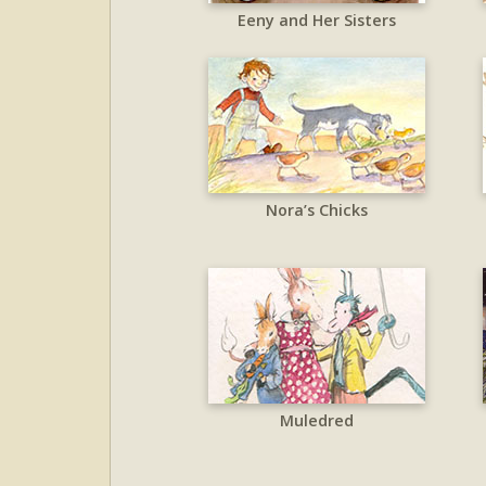
Eeny and Her Sisters
Nora’s Chicks
Muledred