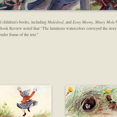
al children’s books, including
Muledred
, and
Eeny Meeny, Miney Mole
b
Book Review noted that “The luminous watercolors conveyed the story
ender frame of the text.”