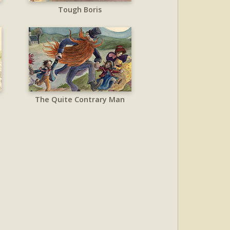
Tough Boris
The Quite Contrary Man