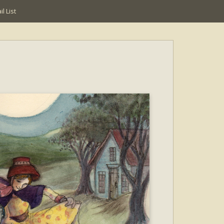
l List