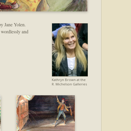
y Jane Yolen.
 wordlessly and
Kathryn Brown at the
R. Michelson Galleries