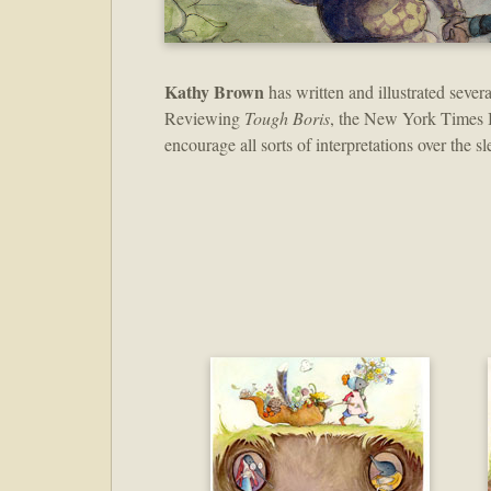
Kathy Brown
has written and illustrated sever
Reviewing
Tough Boris
, the New York Times 
encourage all sorts of interpretations over the sl