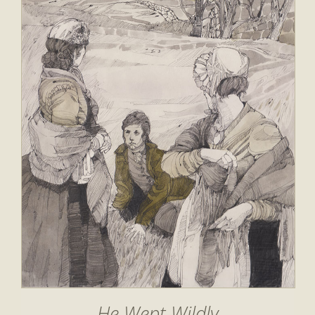
He Wept Wildly