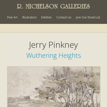
R. MICHELSON GALLERIES
Fine Art
Illustration
Exhibits
Contact Us
Join Our Email List
Jerry Pinkney
Wuthering Heights