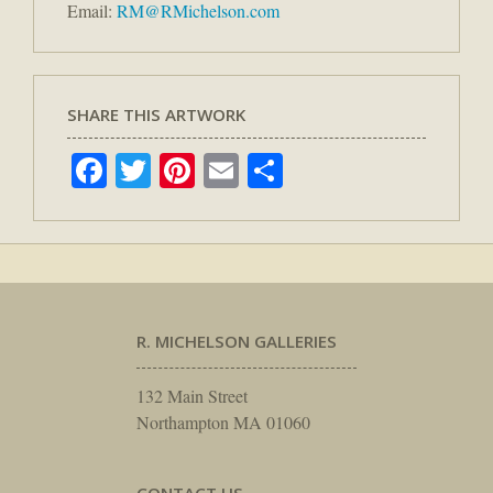
Email:
RM@RMichelson.com
SHARE THIS ARTWORK
Facebook
Twitter
Pinterest
Email
Share
R. MICHELSON GALLERIES
132 Main Street
Northampton MA 01060
CONTACT US