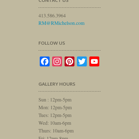
413.586.3964
RM@RMichelson.com
FOLLOW US
Facebook
Instagram
Pinterest
Twitter
YouTube
GALLERY HOURS
Sun : 12pm-5pm
Mon: 12pm-5pm
Tues: 12pm-5pm
Wed: 10am-6pm
Thurs: 10am-6pm
Fri: 12pm-8pm