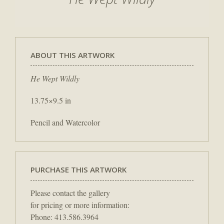
ABOUT THIS ARTWORK
He Wept Wildly
13.75×9.5 in
Pencil and Watercolor
PURCHASE THIS ARTWORK
Please contact the gallery
for pricing or more information:
Phone: 413.586.3964