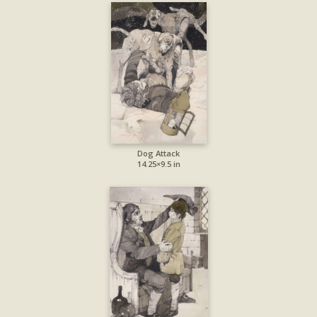
Dog Attack
14.25×9.5 in