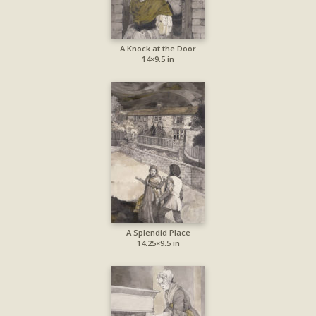
A Knock at the Door
14×9.5 in
A Splendid Place
14.25×9.5 in