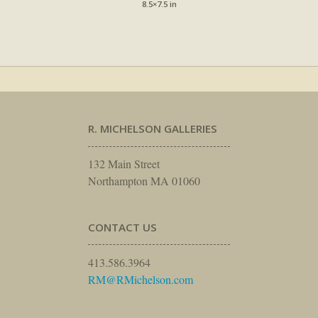
8.5×7.5 in
R. MICHELSON GALLERIES
132 Main Street
Northampton MA 01060
CONTACT US
413.586.3964
RM@RMichelson.com