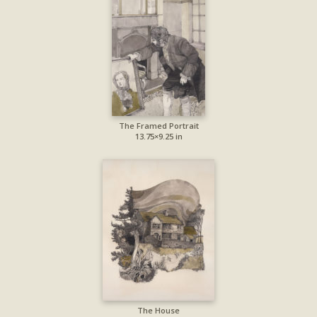
The Framed Portrait
13.75×9.25 in
The House