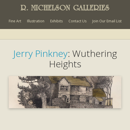
R. MICHELSON GALLERIES
Fine Art
Illustration
Exhibits
Contact Us
Join Our Email List
Jerry Pinkney
: Wuthering
Heights