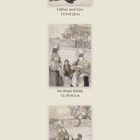
Father and Son
13.5×9.25 in
He Wept Wildly
13.75×9.5 in