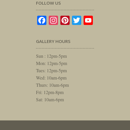
FOLLOW US
Facebook
Instagram
Pinterest
Twitter
YouTube
GALLERY HOURS
Sun : 12pm-5pm
Mon: 12pm-5pm
Tues: 12pm-5pm
Wed: 10am-6pm
Thurs: 10am-6pm
Fri: 12pm-8pm
Sat: 10am-6pm