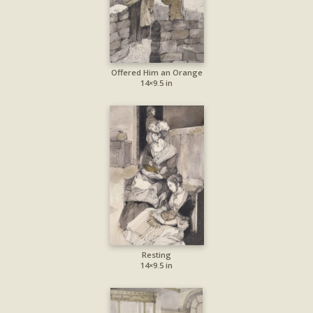
Offered Him an Orange
14×9.5 in
Resting
14×9.5 in