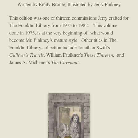
Written by Emily Bronte, Illustrated by Jerry Pinkney
This edition was one of thirteen commissions Jerry crafted for
The Franklin Library from 1975 to 1982. This volume,
done in 1975, is at the very beginning of what would
become Mr. Pinkney’s mature style. Other titles in The
Franklin Library collection include Jonathan Swift’s
Gulliver’s Travels
, William Faulkner’s
These Thirteen
, and
James A. Michener’s
The Covenant
.