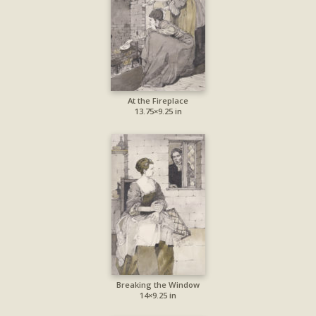
At the Fireplace
13.75×9.25 in
Breaking the Window
14×9.25 in