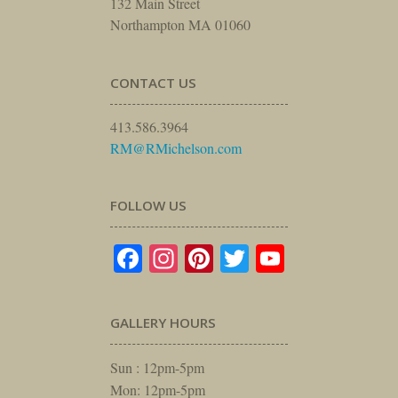
132 Main Street
Northampton MA 01060
CONTACT US
413.586.3964
RM@RMichelson.com
FOLLOW US
Facebook
Instagram
Pinterest
Twitter
YouTube
GALLERY HOURS
Sun : 12pm-5pm
Mon: 12pm-5pm