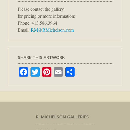
Please contact the gallery
for pricing or more information:
Phone: 413.586.3964
Email:
RM@RMichelson.com
SHARE THIS ARTWORK
Facebook
Twitter
Pinterest
Email
Share
R. MICHELSON GALLERIES