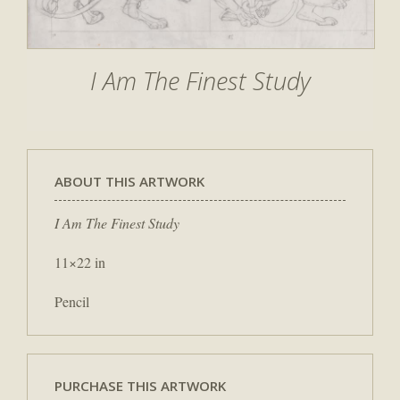
I Am The Finest Study
ABOUT THIS ARTWORK
I Am The Finest Study
11×22 in
Pencil
PURCHASE THIS ARTWORK