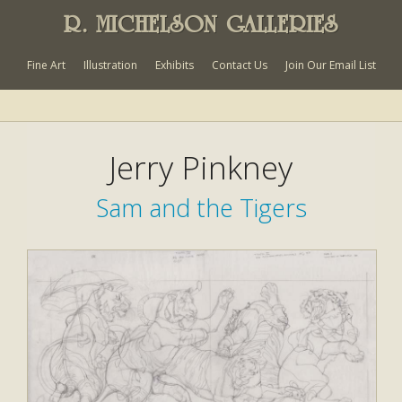
R. MICHELSON GALLERIES
Fine Art
Illustration
Exhibits
Contact Us
Join Our Email List
Jerry Pinkney
Sam and the Tigers