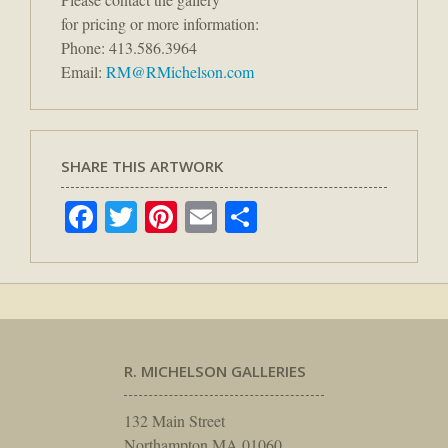
for pricing or more information:
Phone: 413.586.3964
Email:
RM@RMichelson.com
SHARE THIS ARTWORK
Facebook
Twitter
Pinterest
Email
Share
R. MICHELSON GALLERIES
132 Main Street
Northampton MA 01060