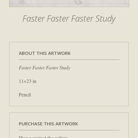
Faster Faster Faster Study
ABOUT THIS ARTWORK
Faster Faster Faster Study
11×23 in
Pencil
PURCHASE THIS ARTWORK
Please contact the gallery