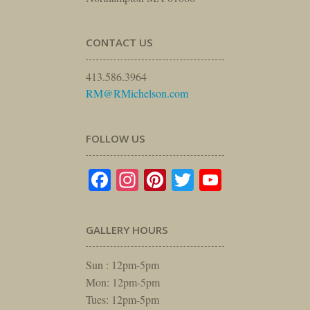
CONTACT US
413.586.3964
RM@RMichelson.com
FOLLOW US
Facebook
Instagram
Pinterest
Twitter
YouTube
GALLERY HOURS
Sun : 12pm-5pm
Mon: 12pm-5pm
Tues: 12pm-5pm