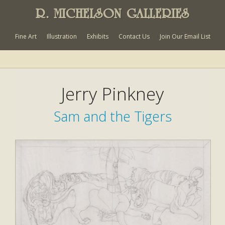
R. MICHELSON GALLERIES
Fine Art
Illustration
Exhibits
Contact Us
Join Our Email List
Jerry Pinkney
Sam and the Tigers