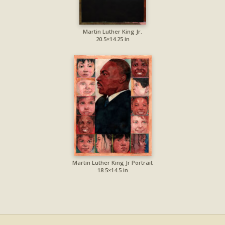
Martin Luther King Jr.
20.5×14.25 in
Martin Luther King Jr Portrait
18.5×14.5 in