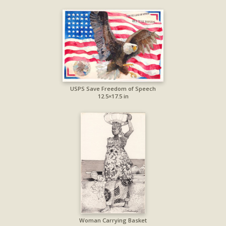
USPS Save Freedom of Speech
12.5×17.5 in
Woman Carrying Basket