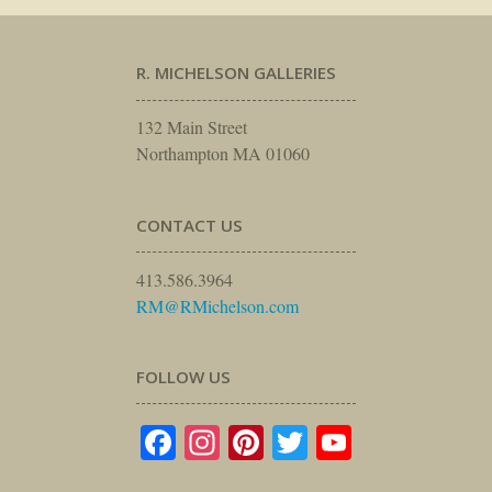
R. MICHELSON GALLERIES
132 Main Street
Northampton MA 01060
CONTACT US
413.586.3964
RM@RMichelson.com
FOLLOW US
Facebook
Instagram
Pinterest
Twitter
YouTube