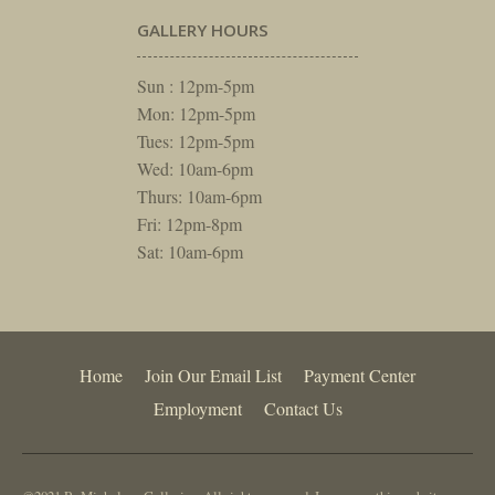
GALLERY HOURS
Sun : 12pm-5pm
Mon: 12pm-5pm
Tues: 12pm-5pm
Wed: 10am-6pm
Thurs: 10am-6pm
Fri: 12pm-8pm
Sat: 10am-6pm
Home
Join Our Email List
Payment Center
Employment
Contact Us