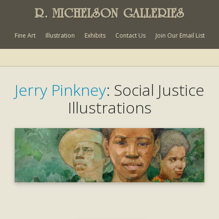
R. MICHELSON GALLERIES
Fine Art
Illustration
Exhibits
Contact Us
Join Our Email List
Jerry Pinkney
: Social Justice
Illustrations