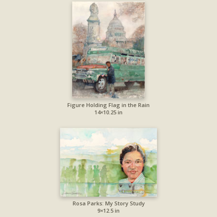
Figure Holding Flag in the Rain
14×10.25 in
Rosa Parks: My Story Study
9×12.5 in