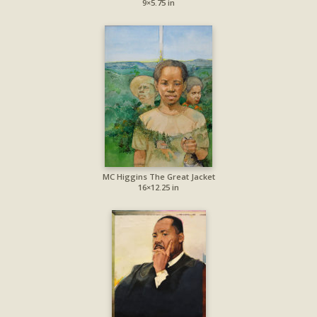
9×5.75 in
MC Higgins The Great Jacket
16×12.25 in