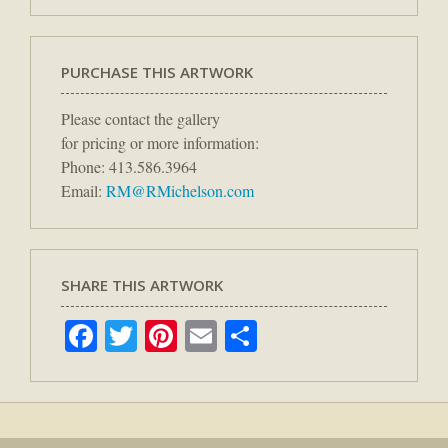
PURCHASE THIS ARTWORK
Please contact the gallery
for pricing or more information:
Phone: 413.586.3964
Email:
RM@RMichelson.com
SHARE THIS ARTWORK
Facebook
Twitter
Pinterest
Email
Share