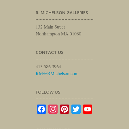
R. MICHELSON GALLERIES
132 Main Street
Northampton MA 01060
CONTACT US
413.586.3964
RM@RMichelson.com
FOLLOW US
Facebook
Instagram
Pinterest
Twitter
YouTube