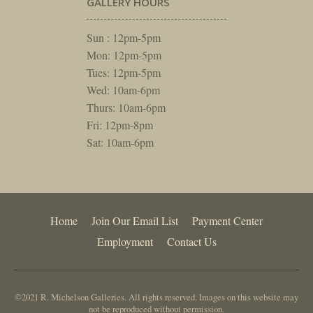
GALLERY HOURS
Sun : 12pm-5pm
Mon: 12pm-5pm
Tues: 12pm-5pm
Wed: 10am-6pm
Thurs: 10am-6pm
Fri: 12pm-8pm
Sat: 10am-6pm
Home
Join Our Email List
Payment Center
Employment
Contact Us
©2021 R. Michelson Galleries. All rights reserved. Images on this website may
not be reproduced without permission.