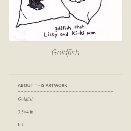
Goldfish
ABOUT THIS ARTWORK
Goldfish
3.5×4 in
Ink