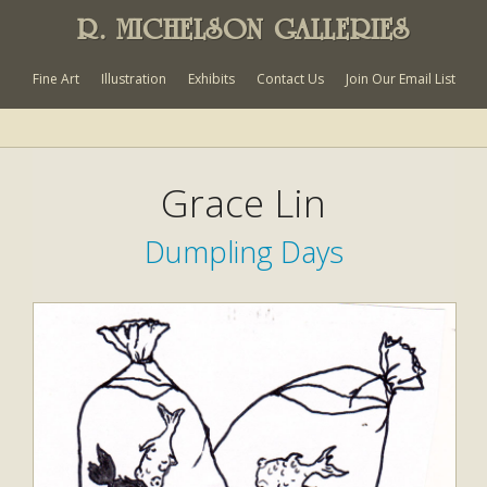
R. MICHELSON GALLERIES
Fine Art
Illustration
Exhibits
Contact Us
Join Our Email List
Grace Lin
Dumpling Days