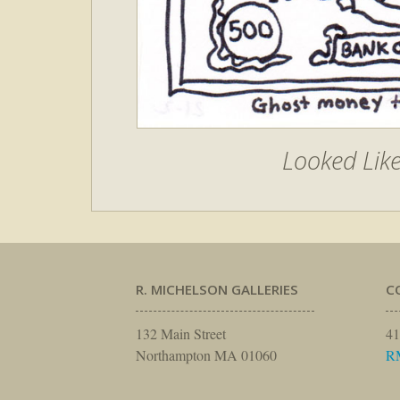
Looked Lik
R. MICHELSON GALLERIES
C
132 Main Street
41
Northampton MA 01060
R