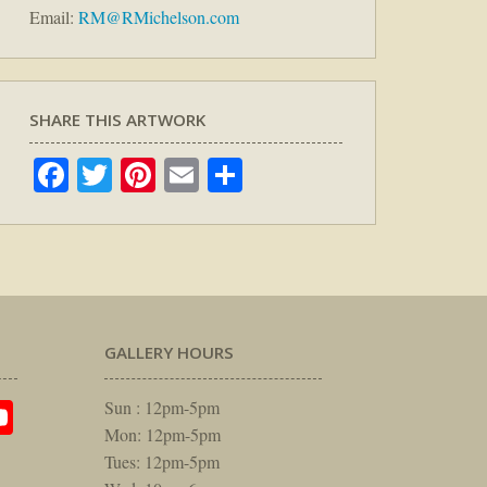
Email:
RM@RMichelson.com
SHARE THIS ARTWORK
Facebook
Twitter
Pinterest
Email
Share
GALLERY HOURS
am
rest
itter
YouTube
Sun : 12pm-5pm
Mon: 12pm-5pm
Tues: 12pm-5pm