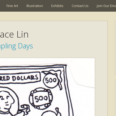
Fine Art
Illustration
Exhibits
Contact Us
Join Our Emai
ace Lin
ling Days