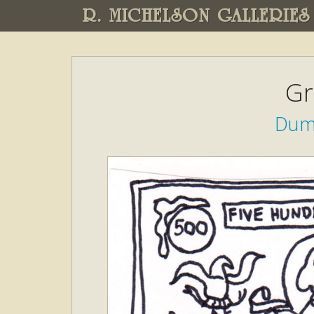
R. MICHELSON GALLERIES
Gr
Dump