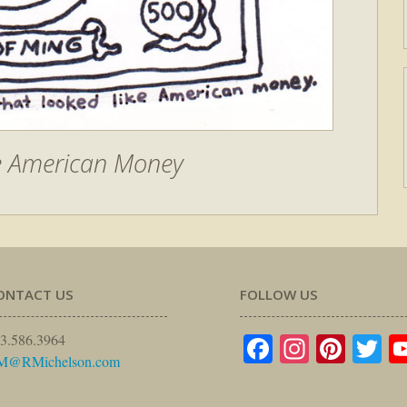
e American Money
ONTACT US
FOLLOW US
Facebook
Instagr
Pinte
Tw
3.586.3964
M@RMichelson.com