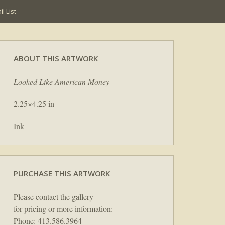
l List
ABOUT THIS ARTWORK
Looked Like American Money
2.25×4.25 in
Ink
PURCHASE THIS ARTWORK
Please contact the gallery
for pricing or more information:
Phone: 413.586.3964