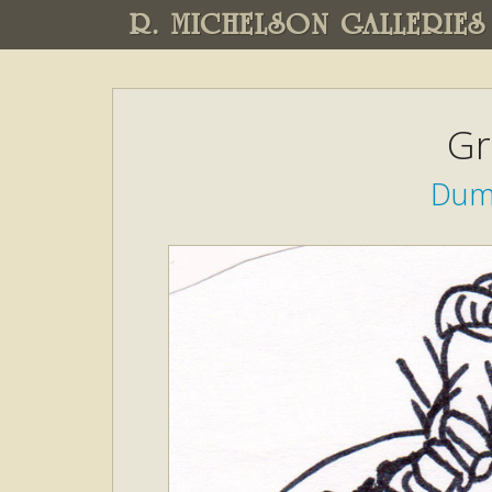
R. MICHELSON GALLERIES
Gr
Dump