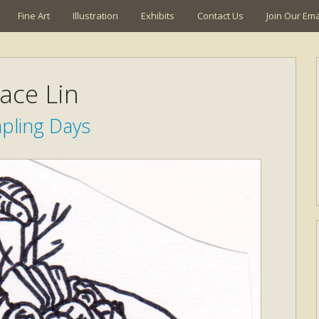
Fine Art
Illustration
Exhibits
Contact Us
Join Our Emai
ace Lin
ling Days