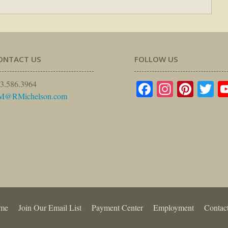
ONTACT US
FOLLOW US
Facebook
Instagr
Pinte
Tw
3.586.3964
M@RMichelson.com
me
Join Our Email List
Payment Center
Employment
Contac