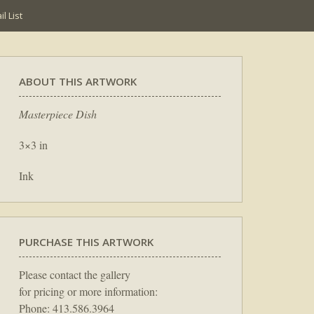
l List
ABOUT THIS ARTWORK
Masterpiece Dish
3×3 in
Ink
PURCHASE THIS ARTWORK
Please contact the gallery
for pricing or more information:
Phone: 413.586.3964