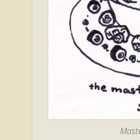
Maste