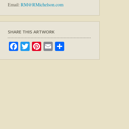
Email:
RM@RMichelson.com
SHARE THIS ARTWORK
Facebook
Twitter
Pinterest
Email
Share