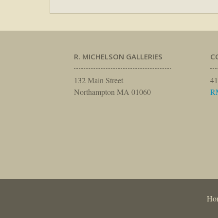
R. MICHELSON GALLERIES
C
132 Main Street
41
Northampton MA 01060
R
Ho