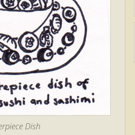
rpiece Dish