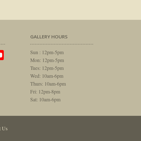
GALLERY HOURS
am
rest
itter
YouTube
Sun : 12pm-5pm
Mon: 12pm-5pm
Tues: 12pm-5pm
Wed: 10am-6pm
Thurs: 10am-6pm
Fri: 12pm-8pm
Sat: 10am-6pm
t Us