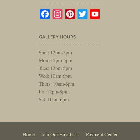
Facebook
Instagram
Pinterest
Twitter
YouTube
GALLERY HOURS
Sun : 12pm-5pm
Mon: 12pm-5pm
Tues: 12pm-5pm
Wed: 10am-6pm
Thurs: 10am-6pm
Fri: 12pm-8pm
Sat: 10am-6pm
Home
Join Our Email List
Payment Center