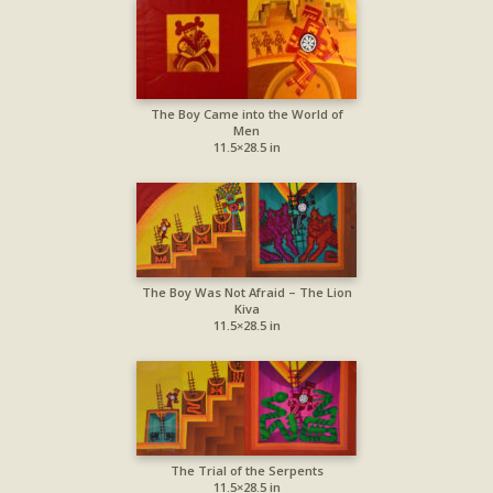
The Boy Came into the World of
Men
11.5×28.5 in
The Boy Was Not Afraid – The Lion
Kiva
11.5×28.5 in
The Trial of the Serpents
11.5×28.5 in