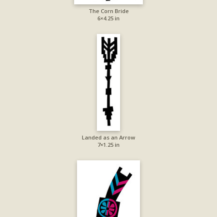
The Corn Bride
6×4.25 in
Landed as an Arrow
7×1.25 in