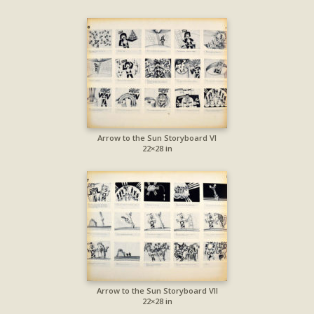
Arrow to the Sun Storyboard VI
22×28 in
Arrow to the Sun Storyboard VII
22×28 in