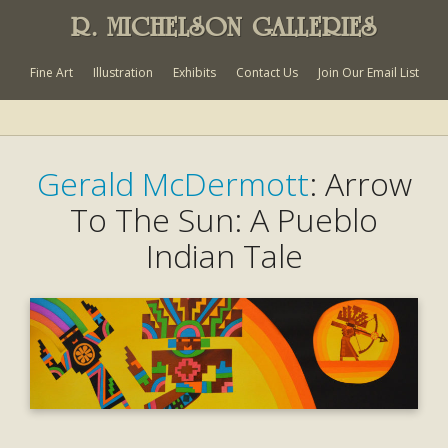
R. MICHELSON GALLERIES
Fine Art
Illustration
Exhibits
Contact Us
Join Our Email List
Gerald McDermott
: Arrow
To The Sun: A Pueblo
Indian Tale