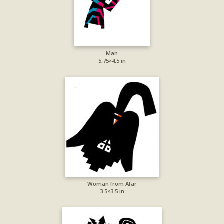
Man
5,75×4,5 in
Woman from Afar
3.5×3.5 in