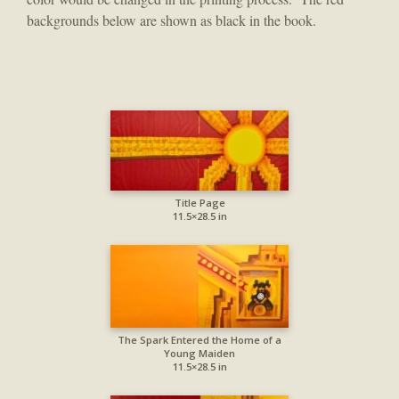
backgrounds below are shown as black in the book.
Title Page
11.5×28.5 in
The Spark Entered the Home of a
Young Maiden
11.5×28.5 in