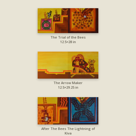
The Trial of the Bees
12.5×28 in
The Arrow Maker
12.5×29.25 in
After The Bees The Lightning of
Kiva