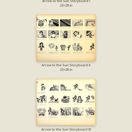
Arrow to the Sun Storyboard I
22×28 in
Arrow to the Sun Storyboard II
22×28 in
Arrow to the Sun Storyboard III