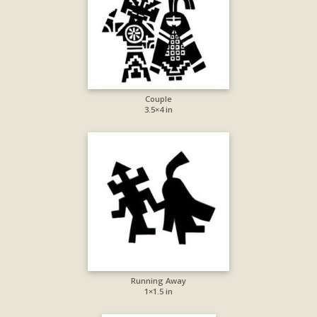
Couple
3.5×4 in
Running Away
1×1.5 in