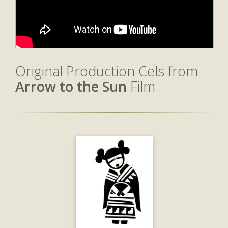
Original Production Cels from
Arrow to the Sun
Film