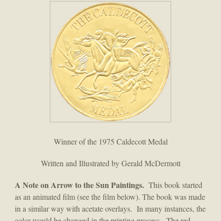
Winner of the 1975 Caldecott Medal
Written and Illustrated by Gerald McDermott
A Note on Arrow to the Sun Paintings.
This book started
as an animated film (see the film below). The book was made
in a similar way with acetate overlays. In many instances, the
color would be changed in the printing process. The red