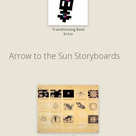
Transforming Back
5×3 in
Arrow to the Sun Storyboards