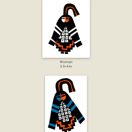
Woman
5.5×4 in