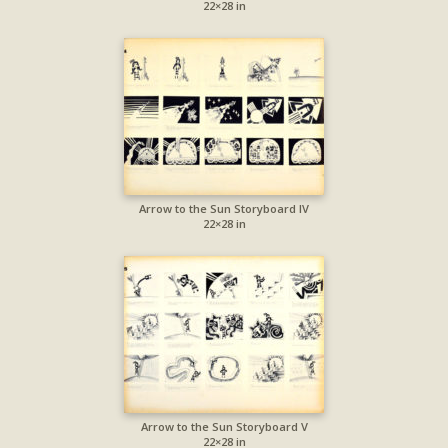
22×28 in
Arrow to the Sun Storyboard IV
22×28 in
Arrow to the Sun Storyboard V
22×28 in