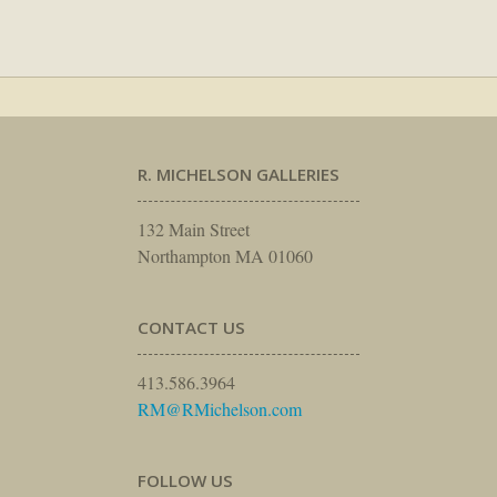
R. MICHELSON GALLERIES
132 Main Street
Northampton MA 01060
CONTACT US
413.586.3964
RM@RMichelson.com
FOLLOW US