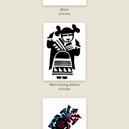
Mom
6.5×4 in
Mom Giving Advice
6.5×4 in