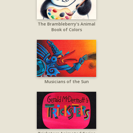
The Brambleberry’s Animal
Book of Colors
Musicians of the Sun