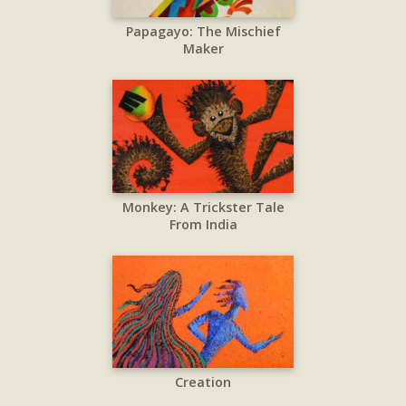
Papagayo: The Mischief
Maker
Monkey: A Trickster Tale
From India
Creation