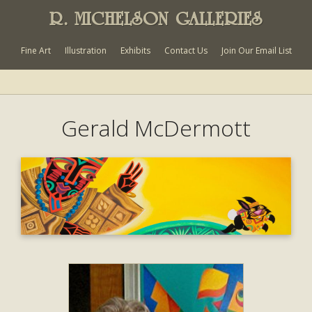
R. MICHELSON GALLERIES
Fine Art
Illustration
Exhibits
Contact Us
Join Our Email List
Gerald McDermott