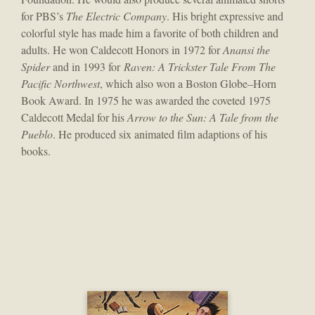
for PBS’s
The Electric Company
. His bright expressive and
colorful style has made him a favorite of both children and
adults. He won Caldecott Honors in 1972 for
Anansi the
Spider
and in 1993 for
Raven: A Trickster Tale From The
Pacific Northwest
, which also won a Boston Globe–Horn
Book Award. In 1975 he was awarded the coveted 1975
Caldecott Medal for his
Arrow to the Sun: A Tale from the
Pueblo
. He produced six animated film adaptions of his
books.