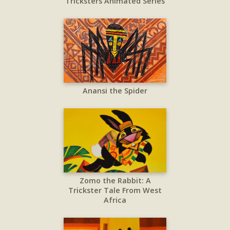
Tricksters Animated Series
Anansi the Spider
Zomo the Rabbit: A
Trickster Tale From West
Africa