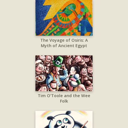
The Voyage of Osiris: A
Myth of Ancient Egypt
Tim O’Toole and the Wee
Folk