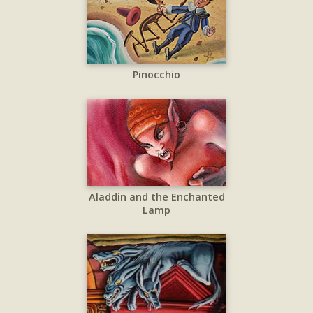
Pinocchio
Aladdin and the Enchanted
Lamp