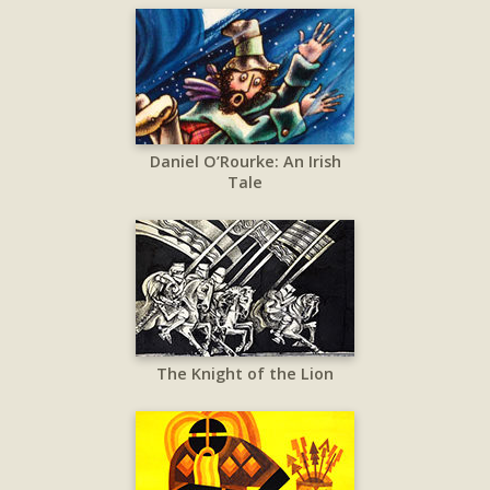
Daniel O’Rourke: An Irish
Tale
The Knight of the Lion