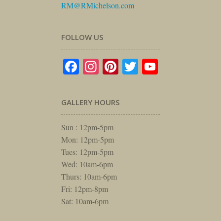
RM@RMichelson.com
FOLLOW US
Facebook
Instagram
Pinterest
Twitter
YouTube
GALLERY HOURS
Sun : 12pm-5pm
Mon: 12pm-5pm
Tues: 12pm-5pm
Wed: 10am-6pm
Thurs: 10am-6pm
Fri: 12pm-8pm
Sat: 10am-6pm