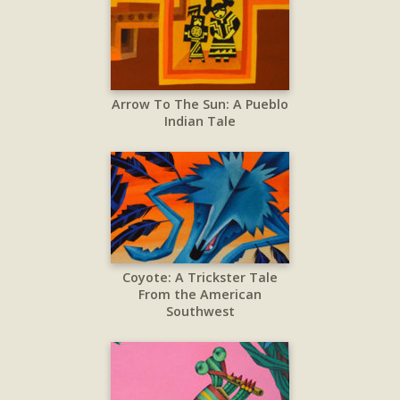
Arrow To The Sun: A Pueblo
Indian Tale
Coyote: A Trickster Tale
From the American
Southwest