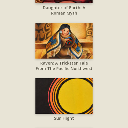
Daughter of Earth: A
Roman Myth
Raven: A Trickster Tale
From The Pacific Northwest
Sun Flight