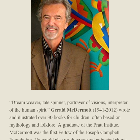
“Dream weaver, tale spinner, portrayer of visions, interpreter
Gerald McDermott
of the human spirit,”
(1941-2012) wrote
and illustrated over 30 books for children, often based on
mythology and folklore. A graduate of the Pratt Institue,
McDermott was the first Fellow of the Joseph Campbell
Foundation. He would also produce several animated shorts