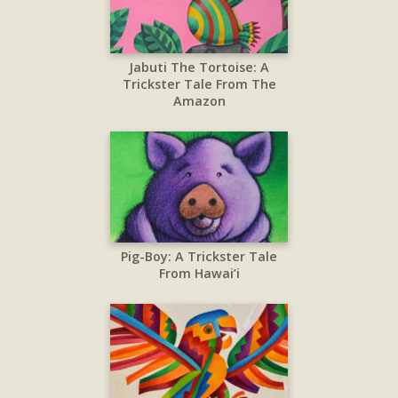
Jabuti The Tortoise: A
Trickster Tale From The
Amazon
Pig-Boy: A Trickster Tale
From Hawai’i