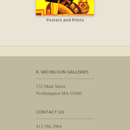
Posters and Prints
R. MICHELSON GALLERIES
132 Main Street
Northampton MA 01060
CONTACT US
413.586.3964