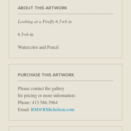
ABOUT THIS ARTWORK
Looking at a Firefly 6.5×6 in
6.5×6 in
Watercolor and Pencil
PURCHASE THIS ARTWORK
Please contact the gallery
for pricing or more information:
Phone: 413.586.3964
Email:
RM@RMichelson.com