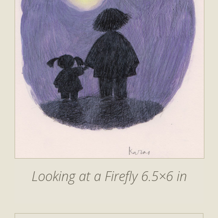
Looking at a Firefly 6.5×6 in