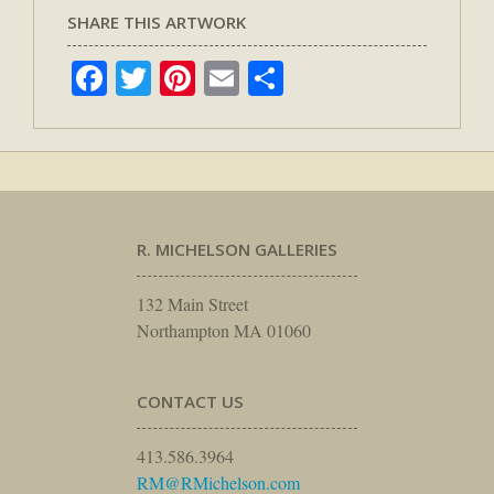
SHARE THIS ARTWORK
Facebook
Twitter
Pinterest
Email
Share
R. MICHELSON GALLERIES
132 Main Street
Northampton MA 01060
CONTACT US
413.586.3964
RM@RMichelson.com