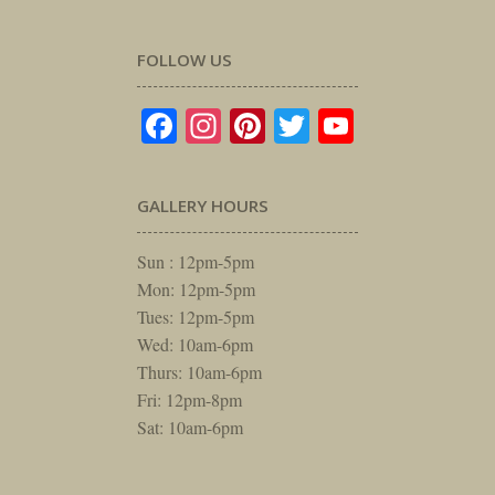
FOLLOW US
Facebook
Instagram
Pinterest
Twitter
YouTube
GALLERY HOURS
Sun : 12pm-5pm
Mon: 12pm-5pm
Tues: 12pm-5pm
Wed: 10am-6pm
Thurs: 10am-6pm
Fri: 12pm-8pm
Sat: 10am-6pm