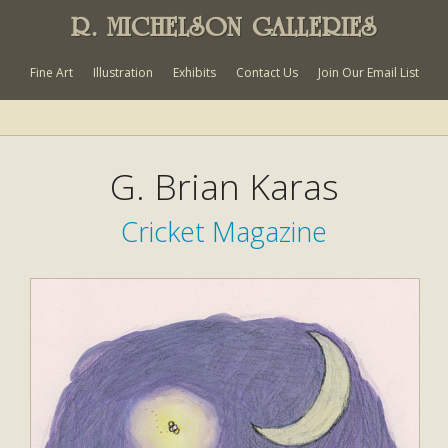
R. MICHELSON GALLERIES
Fine Art
Illustration
Exhibits
Contact Us
Join Our Email List
G. Brian Karas
Cricket Magazine