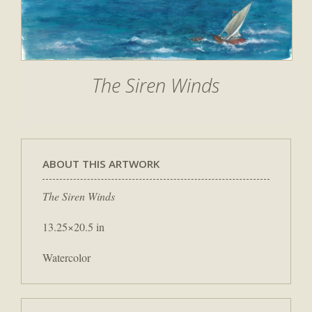
The Siren Winds
ABOUT THIS ARTWORK
The Siren Winds
13.25×20.5 in
Watercolor