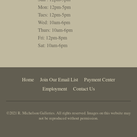
Mon: 12pm-5pm
Tues: 12pm-5pm
Wed: 10am-6pm
Thurs: 10am-6pm
Fri: 12pm-8pm
Sat: 10am-6pm
Home
Join Our Email List
Payment Center
Employment
Contact Us
©2021 R. Michelson Galleries. All rights reserved. Images on this website may
not be reproduced without permission.