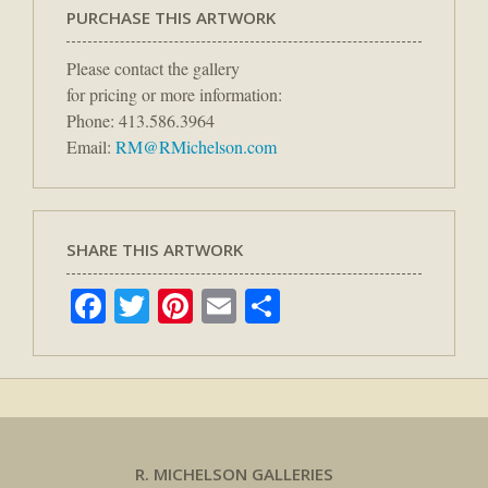
PURCHASE THIS ARTWORK
Please contact the gallery
for pricing or more information:
Phone: 413.586.3964
Email:
RM@RMichelson.com
SHARE THIS ARTWORK
Facebook
Twitter
Pinterest
Email
Share
R. MICHELSON GALLERIES