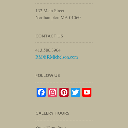
132 Main Street
Northampton MA 01060
CONTACT US
413.586.3964
RM@RMichelson.com
FOLLOW US
Facebook
Instagram
Pinterest
Twitter
YouTube
GALLERY HOURS
Sun : 12pm-5pm