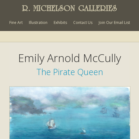
R. MICHELSON GALLERIES
Fine Art
Illustration
Exhibits
Contact Us
Join Our Email List
Emily Arnold McCully
The Pirate Queen