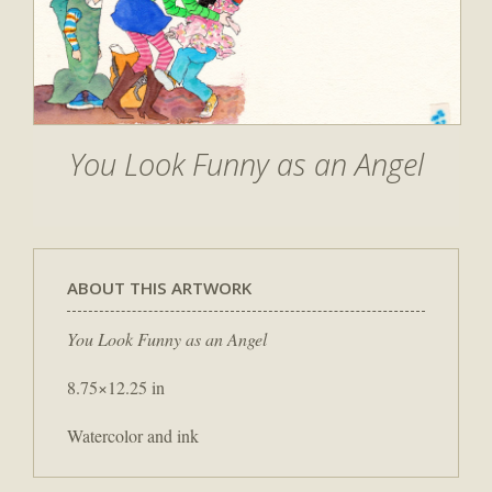
You Look Funny as an Angel
ABOUT THIS ARTWORK
You Look Funny as an Angel
8.75×12.25 in
Watercolor and ink