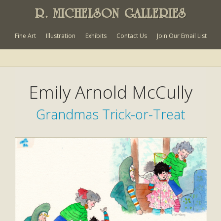
R. MICHELSON GALLERIES
Fine Art
Illustration
Exhibits
Contact Us
Join Our Email List
Emily Arnold McCully
Grandmas Trick-or-Treat