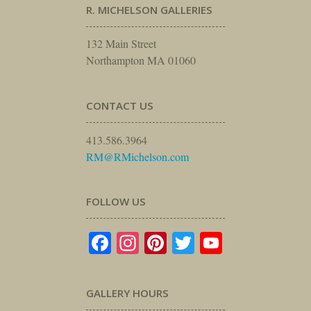
R. MICHELSON GALLERIES
132 Main Street
Northampton MA 01060
CONTACT US
413.586.3964
RM@RMichelson.com
FOLLOW US
Facebook
Instagram
Pinterest
Twitter
YouTube
GALLERY HOURS