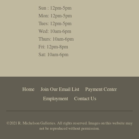
Sun : 12pm-5pm
Mon: 12pm-5pm
Tues: 12pm-5pm
Wed: 10am-6pm
Thurs: 10am-6pm
Fri: 12pm-8pm
Sat: 10am-6pm
Home
Join Our Email List
Payment Center
Employment
Contact Us
©2021 R. Michelson Galleries. All rights reserved. Images on this website may
not be reproduced without permission.