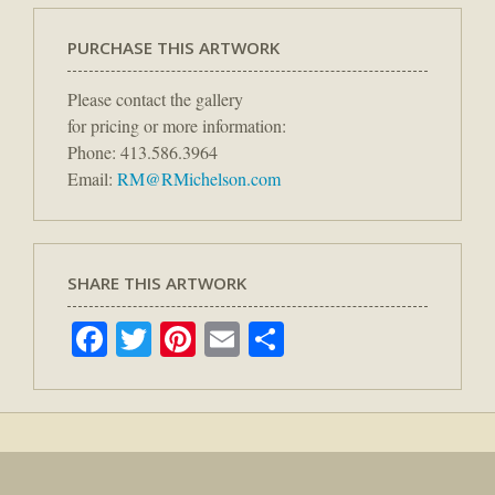
PURCHASE THIS ARTWORK
Please contact the gallery
for pricing or more information:
Phone: 413.586.3964
Email:
RM@RMichelson.com
SHARE THIS ARTWORK
Facebook
Twitter
Pinterest
Email
Share