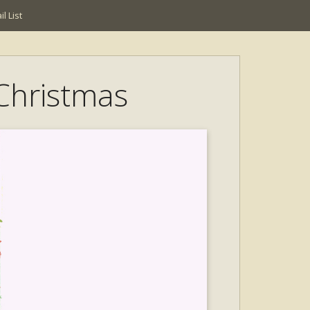
l List
 Christmas