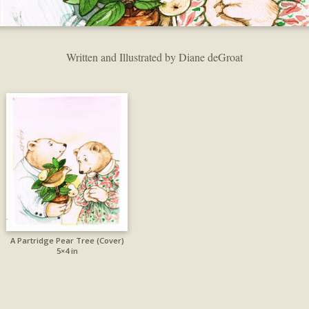
Written and Illustrated by Diane deGroat
A Partridge Pear Tree (Cover)
5×4 in