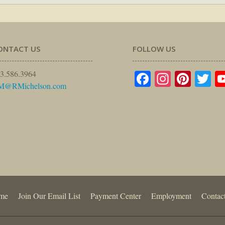
ONTACT US
FOLLOW US
Facebook
Instagr
Pinte
Tw
3.586.3964
M@RMichelson.com
me
Join Our Email List
Payment Center
Employment
Contac