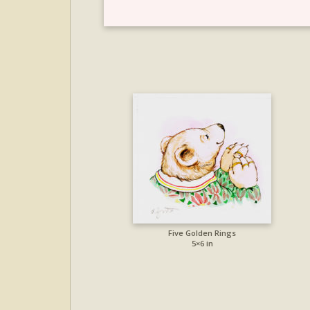
Five Golden Rings
5×6 in