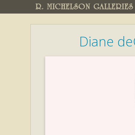
R. MICHELSON GALLERIES
Diane de