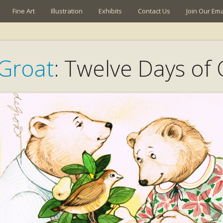
Fine Art
Illustration
Exhibits
Contact Us
Join Our Emai
Groat
: Twelve Days of