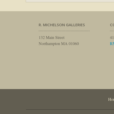
R. MICHELSON GALLERIES
C
132 Main Street
41
Northampton MA 01060
R
Ho