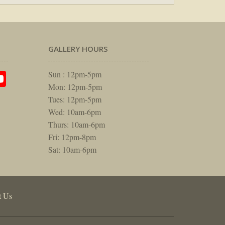
GALLERY HOURS
am
rest
itter
YouTube
Sun : 12pm-5pm
Mon: 12pm-5pm
Tues: 12pm-5pm
Wed: 10am-6pm
Thurs: 10am-6pm
Fri: 12pm-8pm
Sat: 10am-6pm
t Us