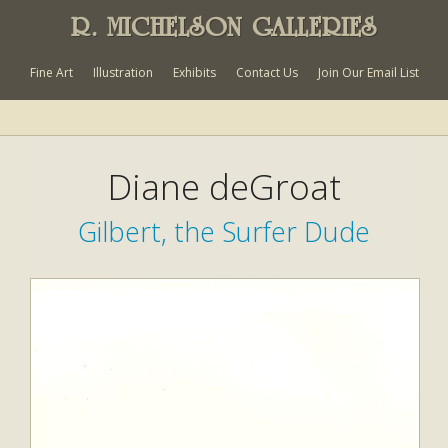
R. MICHELSON GALLERIES
Fine Art
Illustration
Exhibits
Contact Us
Join Our Email List
Diane deGroat
Gilbert, the Surfer Dude