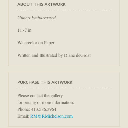
ABOUT THIS ARTWORK
Gilbert Embarrassed
11×7 in
Watercolor on Paper
Written and Illustrated by Diane deGroat
PURCHASE THIS ARTWORK
Please contact the gallery
for pricing or more information:
Phone: 413.586.3964
Email:
RM@RMichelson.com