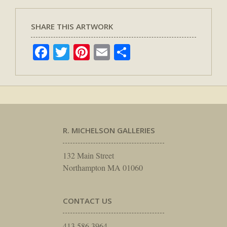
SHARE THIS ARTWORK
Facebook
Twitter
Pinterest
Email
Share
R. MICHELSON GALLERIES
132 Main Street
Northampton MA 01060
CONTACT US
413.586.3964