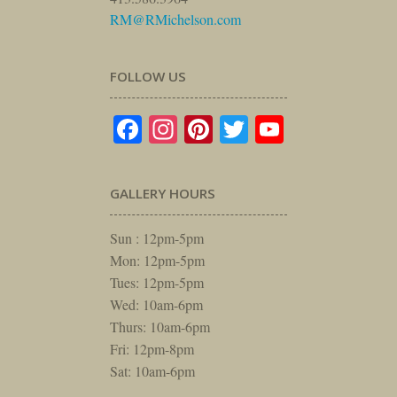
RM@RMichelson.com
FOLLOW US
Facebook
Instagram
Pinterest
Twitter
YouTube
GALLERY HOURS
Sun : 12pm-5pm
Mon: 12pm-5pm
Tues: 12pm-5pm
Wed: 10am-6pm
Thurs: 10am-6pm
Fri: 12pm-8pm
Sat: 10am-6pm